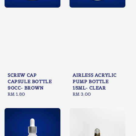
SCREW CAP
AIRLESS ACRYLIC
CAPSULE BOTTLE
PUMP BOTTLE
90CC- BROWN
15ML- CLEAR
Regular
RM 1.80
Regular
RM 3.00
price
price