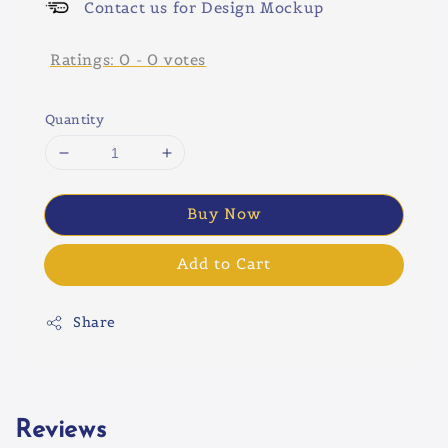
Contact us for Design Mockup
Ratings:
0
-
0
votes
Quantity
Buy Now
Add to Cart
Share
Reviews