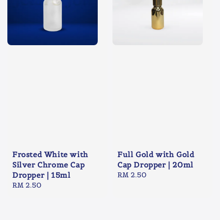
Frosted White with
Full Gold with Gold
Silver Chrome Cap
Cap Dropper | 20ml
Dropper | 15ml
Regular
RM 2.50
Regular
RM 2.50
price
price