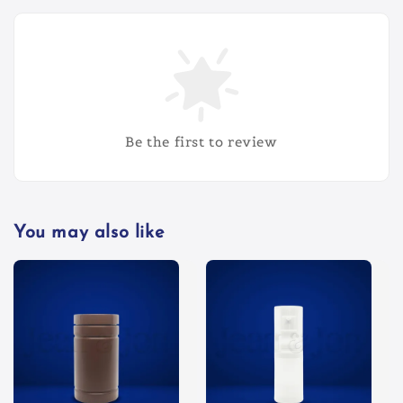
Be the first to review
You may also like