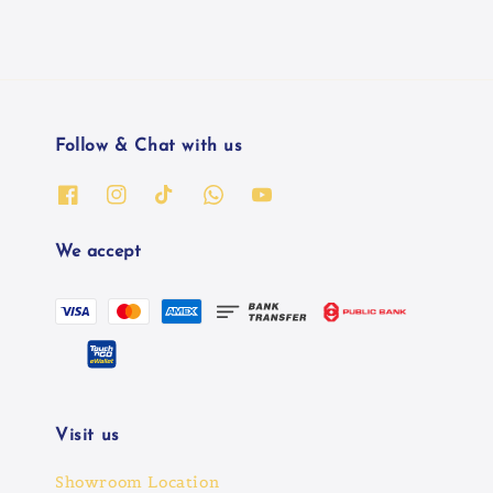
Follow & Chat with us
We accept
Visit us
Showroom Location