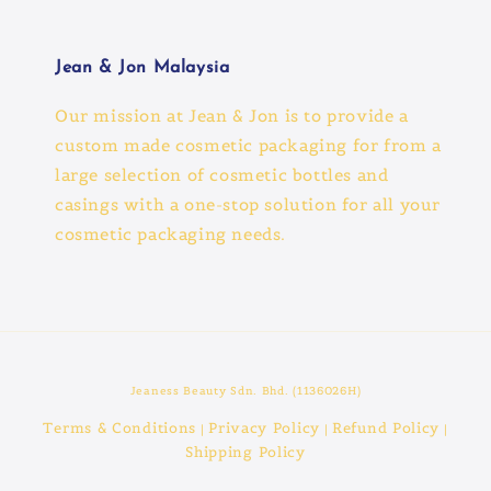
Jean & Jon Malaysia
Our mission at Jean & Jon is to provide a
custom made cosmetic packaging for from a
large selection of cosmetic bottles and
casings with a one-stop solution for all your
cosmetic packaging needs.
Jeaness Beauty Sdn. Bhd. (1136026H)
Terms & Conditions
Privacy Policy
Refund Policy
|
|
|
Shipping Policy