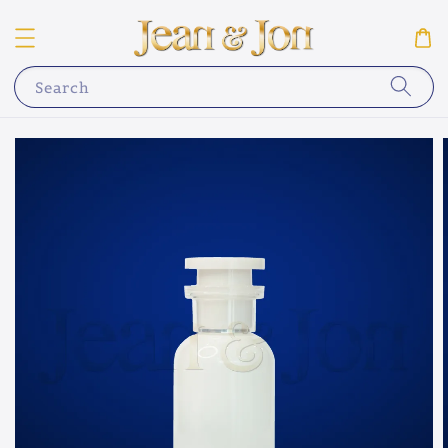
Search