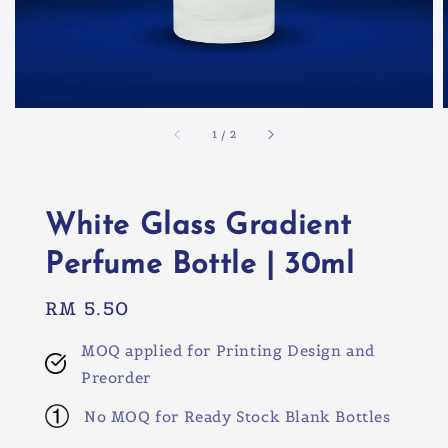
1
/
2
White Glass Gradient
Perfume Bottle | 30ml
Regular
RM 5.50
price
MOQ applied for Printing Design and
Preorder
No MOQ for Ready Stock Blank Bottles