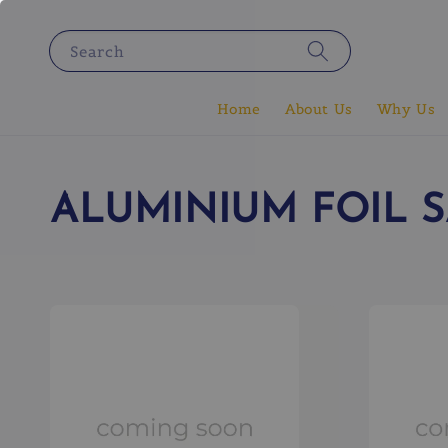
Search
Home
About Us
Why Us
ALUMINIUM FOIL 