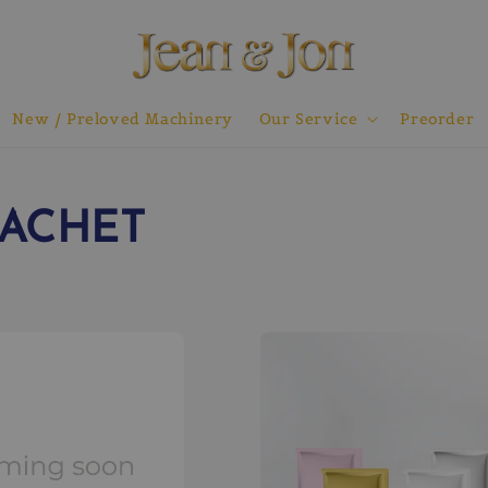
New / Preloved Machinery
Our Service
Preorder
SACHET