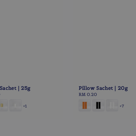
Sachet | 25g
Pillow Sachet | 20g
0
Regular
RM 0.20
price
+1
+7