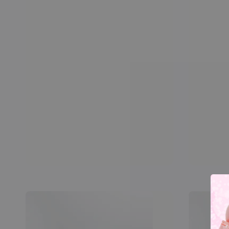
price
price