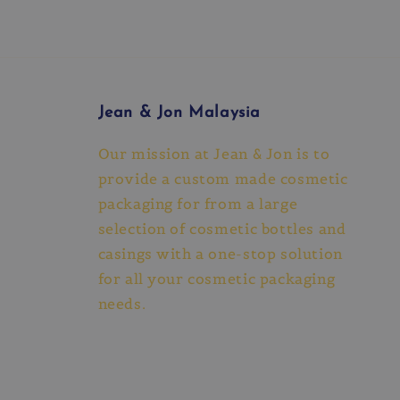
Jean & Jon Malaysia
Our mission at Jean & Jon is to
provide a custom made cosmetic
packaging for from a large
selection of cosmetic bottles and
casings with a one-stop solution
for all your cosmetic packaging
needs.