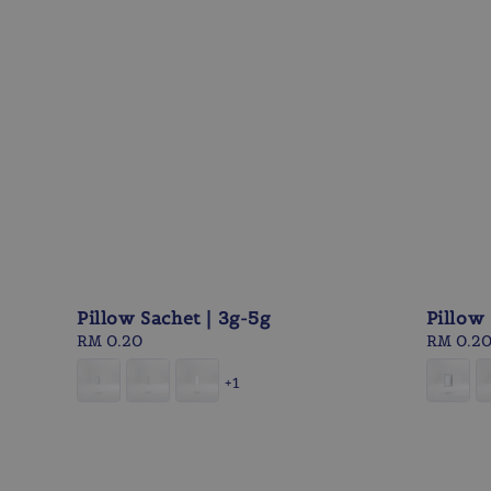
Pillow Sachet | 3g-5g
Pillow 
Regular
RM 0.20
Regular
RM 0.2
price
price
+1