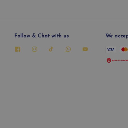
Follow & Chat with us
We accep