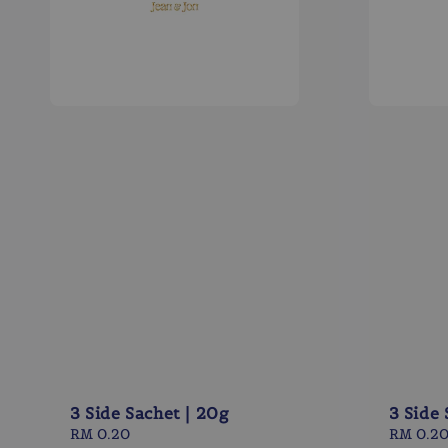
3 Side Sachet | 20g
3 Side 
Regular
RM 0.20
Regular
RM 0.2