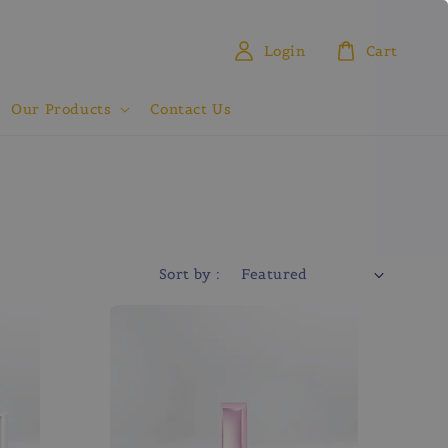
Login
Cart
Our Products
Contact Us
Sort by :