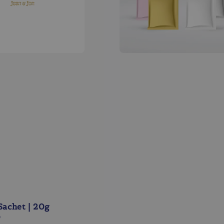
Sachet | 20g
0