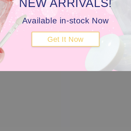
NEW ARRIVALS!
Available in-stock Now
Get It Now