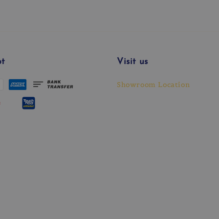
t
Visit us
Showroom Location