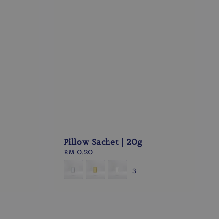
Pillow Sachet | 20g
Regular
RM 0.20
price
+3