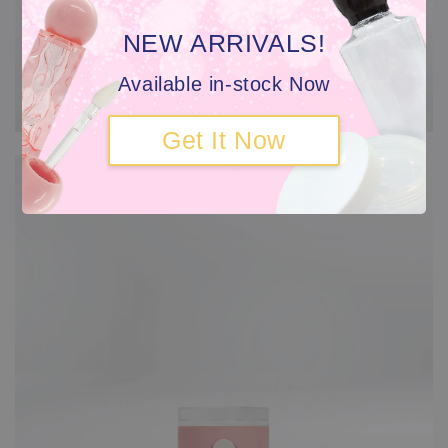
NEW ARRIVALS!
Available in-stock Now
Get It Now