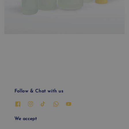
Follow & Chat with us
We accept