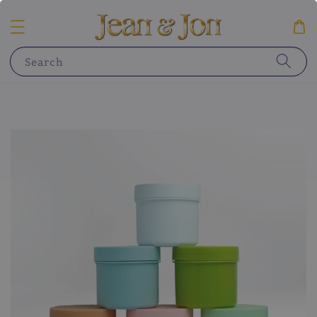
Search