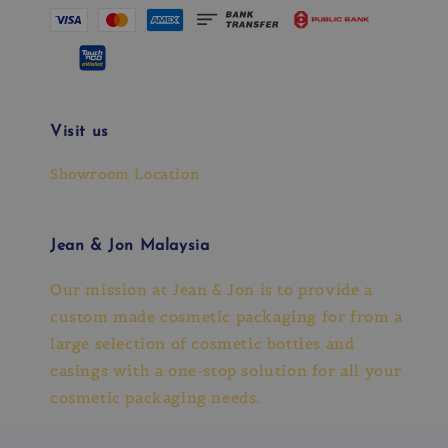
Visit us
Showroom Location
Jean & Jon Malaysia
Our mission at Jean & Jon is to provide a
custom made cosmetic packaging for from a
large selection of cosmetic bottles and
casings with a one-stop solution for all your
cosmetic packaging needs.