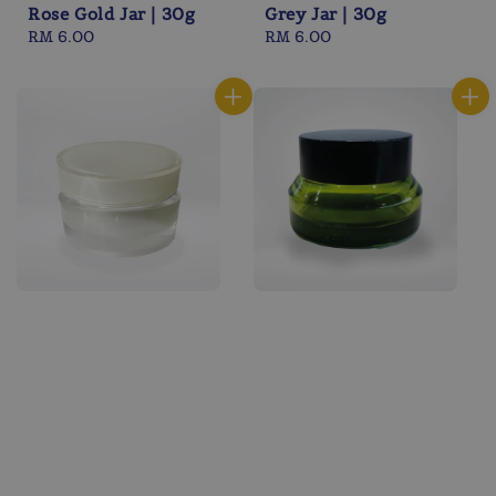
Rose Gold Jar | 30g
Grey Jar | 30g
Regular
RM 6.00
Regular
RM 6.00
price
price