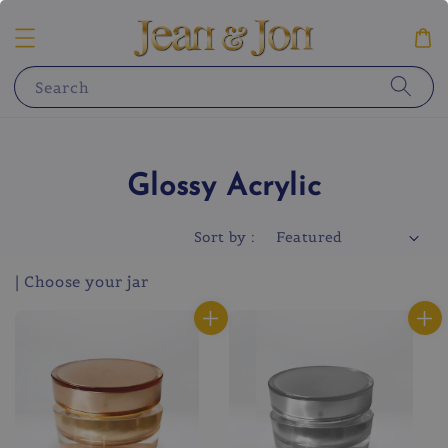
Search
Glossy Acrylic
Sort by :
| Choose your jar