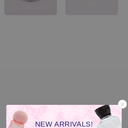
NEW ARRIVALS!