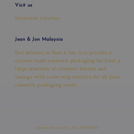
Visit us
Showroom Location
Jean & Jon Malaysia
Our mission at Jean & Jon is to provide a
custom made cosmetic packaging for from a
large selection of cosmetic bottles and
casings with a one-stop solution for all your
cosmetic packaging needs.
Jeaness Beauty Sdn. Bhd. (1136026H)