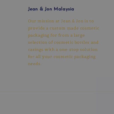
Jean & Jon Malaysia
Our mission at Jean & Jon is to
provide a custom made cosmetic
packaging for from a large
selection of cosmetic bottles and
casings with a one-stop solution
for all your cosmetic packaging
needs.