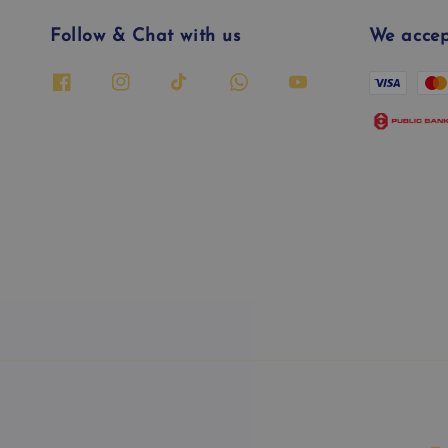
Follow & Chat with us
We accep