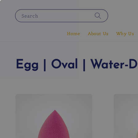
Search
Home
About Us
Why Us
Egg | Oval | Water-