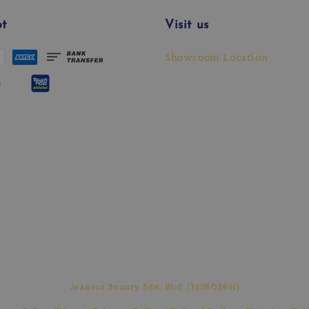
t
Visit us
Showroom Location
Jeaness Beauty Sdn. Bhd. (1136026H)