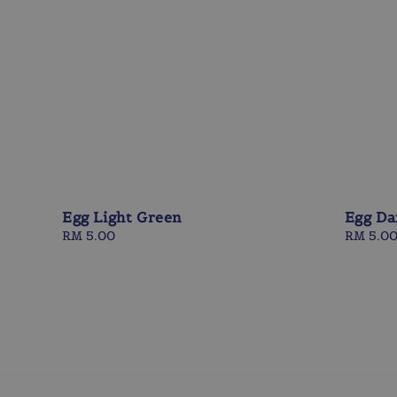
Egg Light Green
Egg Da
Regular
RM 5.00
Regular
RM 5.0
price
price