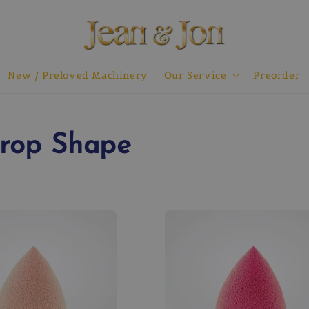
New / Preloved Machinery
Our Service
Preorder
Drop Shape