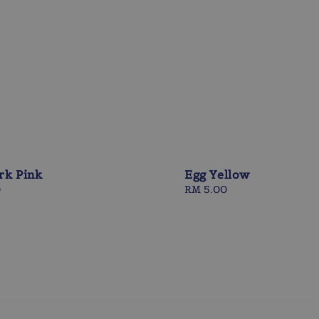
rk Pink
Egg Yellow
0
Regular
RM 5.00
price