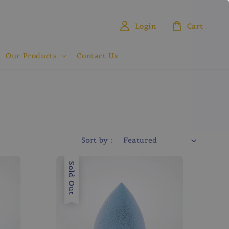
Login
Cart
Our Products
Contact Us
Sort by :
Sold Out