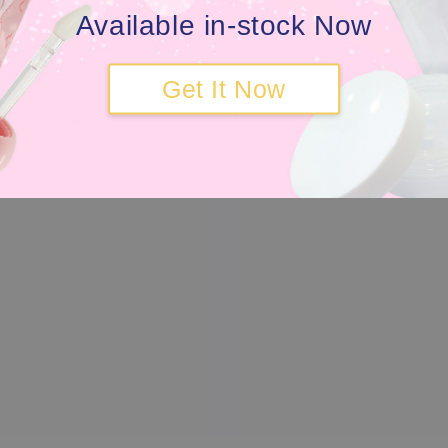
Available in-stock Now
Get It Now