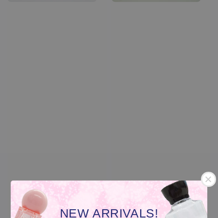
Transparent Glass
Transparent Plastic
NEW ARRIVALS!
Nail Polish Container
Nail Polish Container