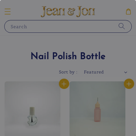
Search
Nail Polish Bottle
Sort by :