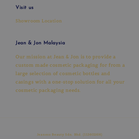
Visit us
Showroom Location
Jean & Jon Malaysia
Our mission at Jean & Jon is to provide a
custom made cosmetic packaging for from a
large selection of cosmetic bottles and
casings with a one-stop solution for all your
cosmetic packaging needs.
Jeaness Beauty Sdn. Bhd. (1136026H)