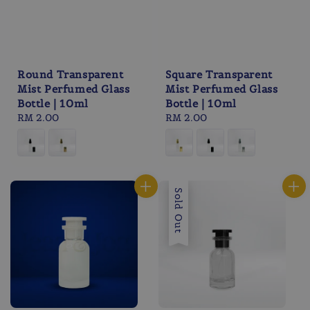
Round Transparent
Square Transparent
Mist Perfumed Glass
Mist Perfumed Glass
Bottle | 10ml
Bottle | 10ml
Regular
RM 2.00
Regular
RM 2.00
price
price
Sold Out