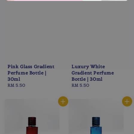
Pink Glass Gradient
Luxury White
Perfume Bottle |
Gradient Perfume
30ml
Bottle | 30ml
Regular
RM 5.50
Regular
RM 5.50
price
price