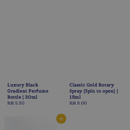
Luxury Black
Classic Gold Rotary
Gradient Perfume
Spray (Spin to open) |
Bottle | 30ml
15ml
Regular
RM 5.50
Regular
RM 6.00
price
price