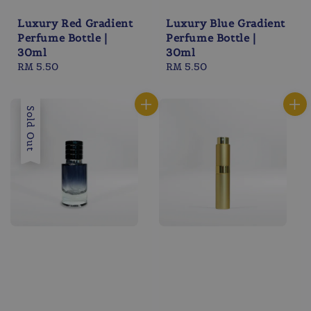
Luxury Red Gradient
Luxury Blue Gradient
Perfume Bottle |
Perfume Bottle |
30ml
30ml
Regular
RM 5.50
Regular
RM 5.50
price
price
Sold Out