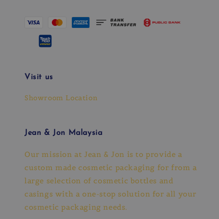
Visit us
Showroom Location
Jean & Jon Malaysia
Our mission at Jean & Jon is to provide a
custom made cosmetic packaging for from a
large selection of cosmetic bottles and
casings with a one-stop solution for all your
cosmetic packaging needs.