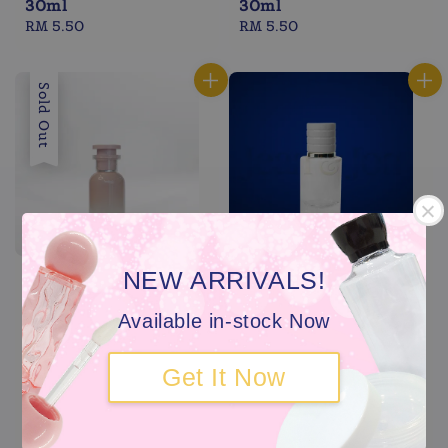
30ml
30ml
Regular
RM 5.50
Regular
RM 5.50
price
price
Sold Out
NEW ARRIVALS!
Available in-stock Now
Get It Now