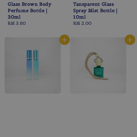
Glass Brown Body
Tansparent Glass
Perfume Bottle |
Spray Mist Bottle |
30ml
10ml
Regular
RM 3.80
Regular
RM 2.00
price
price