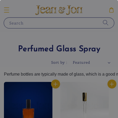
Search
Perfumed Glass Spray
Sort by :
Per
f
ume
 bottles
 are
 typically
 made
 of
 glass
,
 which
 is
 a
 good
 