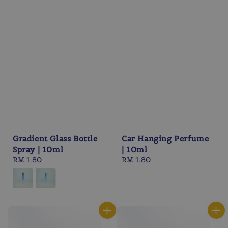
Gradient Glass Bottle
Car Hanging Perfume
Spray | 10ml
| 10ml
Regular
RM 1.80
Regular
RM 1.80
price
price