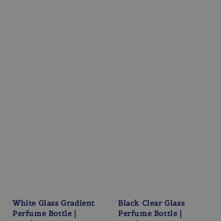
White Glass Gradient
Black Clear Glass
Perfume Bottle |
Perfume Bottle |