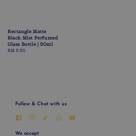
Rectangle Matte
Black Mist Perfumed
Glass Bottle | 50ml
Regular
RM 5.50
price
Follow & Chat with us
We accept