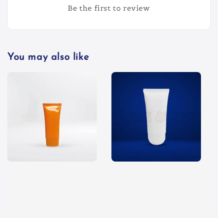
Be the first to review
You may also like