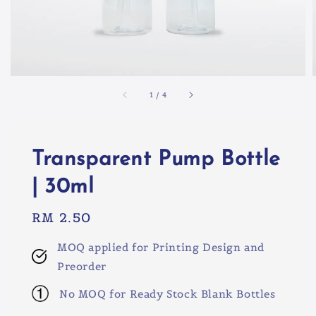
1
/
4
Transparent Pump Bottle
| 30ml
Regular
RM 2.50
price
MOQ applied for Printing Design and
Preorder
No MOQ for Ready Stock Blank Bottles