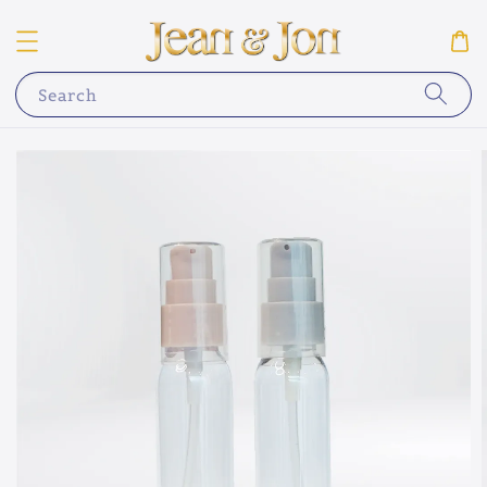
Search