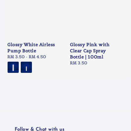
Glossy White Airless
Glossy Pink with
Pump Bottle
Clear Cap Spray
Regular
RM 3.50
-
RM 4.50
Bottle | 100ml
price
Regular
RM 3.50
price
Follow & Chat with us