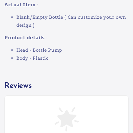
𝗔𝗰𝘁𝘂𝗮𝗹 𝗜𝘁𝗲𝗺 :
Blank/Empty Bottle ( Can customize your own
design )
𝗣𝗿𝗼𝗱𝘂𝗰𝘁 𝗱𝗲𝘁𝗮𝗶𝗹𝘀 :
Head - Bottle Pump
Body - Plastic
Reviews