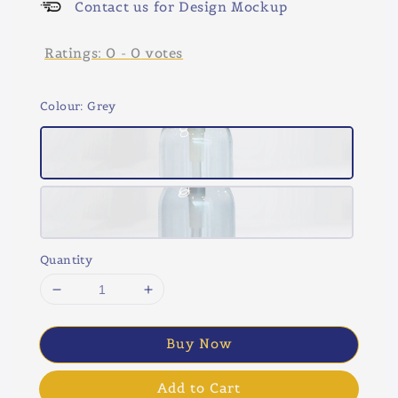
Contact us for Design Mockup
Ratings:
0
-
0
votes
Colour
: Grey
Quantity
Buy Now
Add to Cart