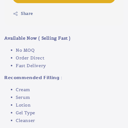
Share
Available Now ( Selling Fast )
No MOQ
Order Direct
Fast Delivery
𝗥𝗲𝗰𝗼𝗺𝗺𝗲𝗻𝗱𝗲𝗱 𝗙𝗶𝗹𝗹𝗶𝗻𝗴 :
Cream
Serum
Lotion
Gel Type
Cleanser