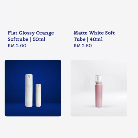
Flat Glossy Orange
Matte White Soft
Softtube | 50ml
Tube | 40ml
Regular
RM 2.00
Regular
RM 2.50
price
price