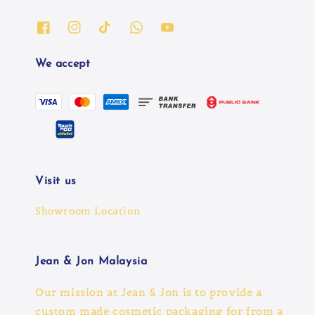
We accept
Visit us
Showroom Location
Jean & Jon Malaysia
Our mission at Jean & Jon is to provide a
custom made cosmetic packaging for from a