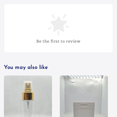
Be the first to review
You may also like