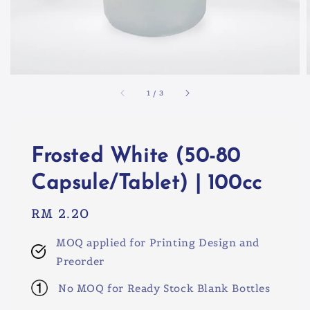
1
/
3
Frosted White (50-80
Capsule/Tablet) | 100cc
Regular
RM 2.20
price
MOQ applied for Printing Design and
Preorder
No MOQ for Ready Stock Blank Bottles