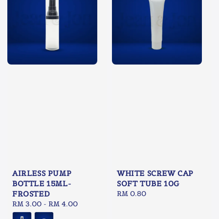
WHITE SCREW CAP
AIRLESS PUMP
SOFT TUBE 10G
BOTTLE 15ML-
Regular
RM 0.80
FROSTED
price
Regular
RM 3.00
-
RM 4.00
price