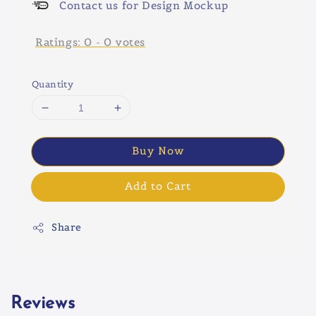
Contact us for Design Mockup
Ratings:
0
-
0
votes
Quantity
Buy Now
Add to Cart
Share
Reviews