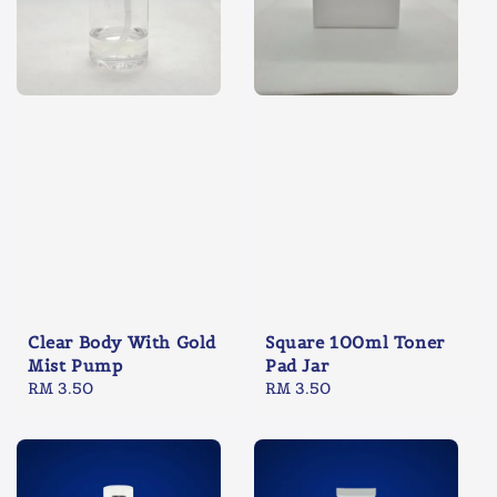
Clear Body With Gold
Square 100ml Toner
Mist Pump
Pad Jar
Regular
RM 3.50
Regular
RM 3.50
price
price