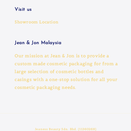
Visit us
Showroom Location
Jean & Jon Malaysia
Our mission at Jean & Jon is to provide a
custom made cosmetic packaging for from a
large selection of cosmetic bottles and
casings with a one-stop solution for all your
cosmetic packaging needs.
Jeaness Beauty Sdn. Bhd. (1136026H)