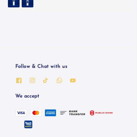
Follow & Chat with us
We accept