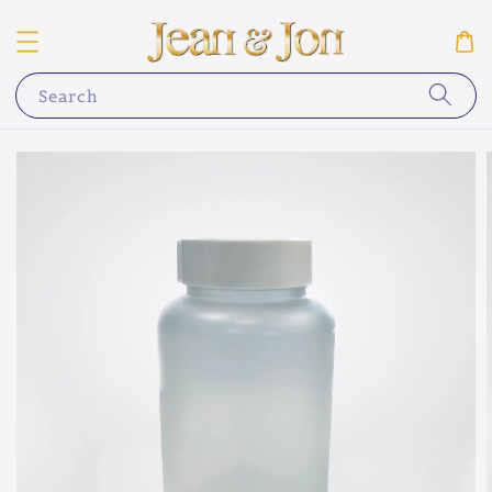
Search