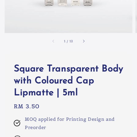
1
/
12
Square Transparent Body
with Coloured Cap
Lipmatte | 5ml
Regular
RM 3.50
price
MOQ applied for Printing Design and
Preorder