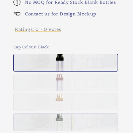
No MOQ for Ready Stock Blank Bottles
Contact us for Design Mockup
Ratings:
0
-
0
votes
Cap Colour
: Black