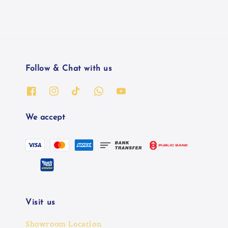
Follow & Chat with us
We accept
Visit us
Showroom Location