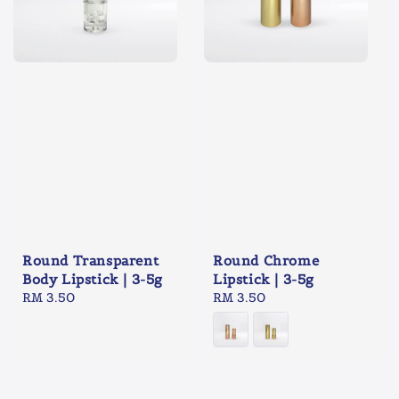
Round Transparent
Round Chrome
Body Lipstick | 3-5g
Lipstick | 3-5g
Regular
RM 3.50
Regular
RM 3.50
price
price