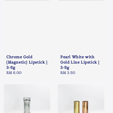
Chrome Gold
Pearl White with
(Magnetic) Lipstick |
Gold Line Lipstick |
3-5g
3-5g
Regular
RM 6.00
Regular
RM 3.50
price
price