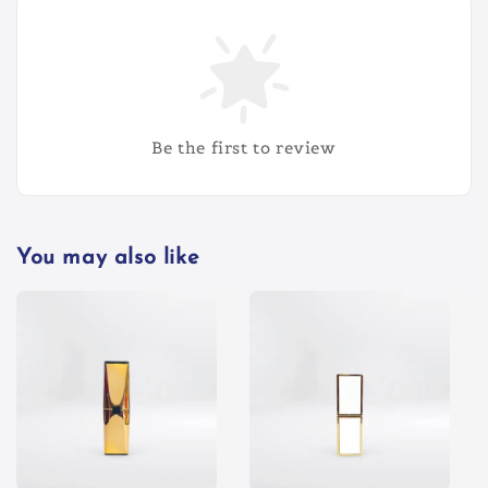
Be the first to review
You may also like