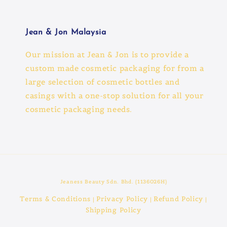
Jean & Jon Malaysia
Our mission at Jean & Jon is to provide a
custom made cosmetic packaging for from a
large selection of cosmetic bottles and
casings with a one-stop solution for all your
cosmetic packaging needs.
Jeaness Beauty Sdn. Bhd. (1136026H)
Terms & Conditions
Privacy Policy
Refund Policy
|
|
|
Shipping Policy