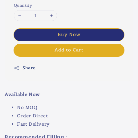
Quantity
Buy Now
Add to Cart
Share
Available Now
No MOQ
Order Direct
Fast Delivery
𝗥𝗲𝗰𝗼𝗺𝗺𝗲𝗻𝗱𝗲𝗱 𝗙𝗶𝗹𝗹𝗶𝗻𝗴 :