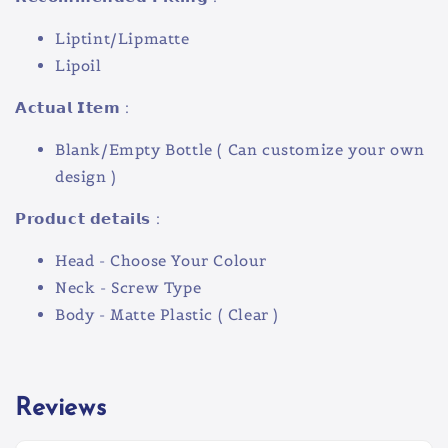
Liptint/Lipmatte
Lipoil
𝗔𝗰𝘁𝘂𝗮𝗹 𝗜𝘁𝗲𝗺 :
Blank/Empty Bottle ( Can customize your own
design )
𝗣𝗿𝗼𝗱𝘂𝗰𝘁 𝗱𝗲𝘁𝗮𝗶𝗹𝘀 :
Head - Choose Your Colour
Neck - Screw Type
Body - Matte Plastic ( Clear )
Reviews