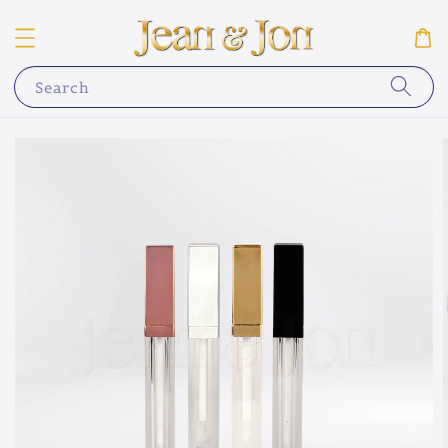
Search