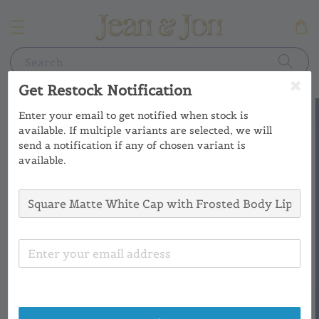
Search
Get Restock Notification
Enter your email to get notified when stock is
available. If multiple variants are selected, we will
send a notification if any of chosen variant is
available.