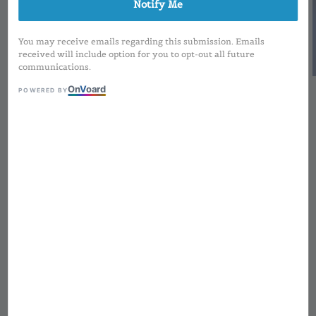
Notify Me
You may receive emails regarding this submission. Emails
received will include option for you to opt-out all future
communications.
On
V
oard
POWERED BY
1
/
2
Square Matte White
Cap with Frosted Body
Lipmatte | 2.5ml
Regular
RM 3.50
Sold Out
price
MOQ applied for Printing Design and
Preorder