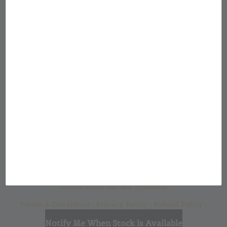
Showroom Location
Jean & Jon Malaysia
Our mission at Jean & Jon is to provide a
custom made cosmetic packaging for from a
large selection of cosmetic bottles and
casings with a one-stop solution for all your
cosmetic packaging needs.
Jeaness Beauty Sdn. Bhd. (1136026H)
Terms & Conditions
Privacy Policy
Refund Policy
|
|
|
Shipping Policy
Notify Me When Stock is Available