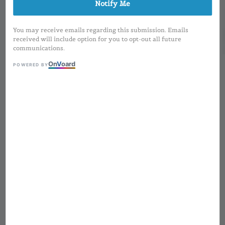
Notify Me
You may receive emails regarding this submission. Emails
received will include option for you to opt-out all future
communications.
On
V
oard
POWERED BY
1
/
3
Square Matte Gold
(Magnetic) Lipstick | 3-
5g
Regular
RM 6.00
Sold Out
price
MOQ applied for Printing Design and
Preorder