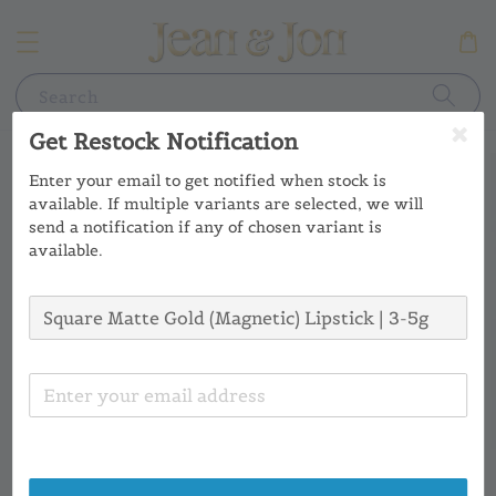
Search
Get Restock Notification
Enter your email to get notified when stock is
available. If multiple variants are selected, we will
send a notification if any of chosen variant is
available.