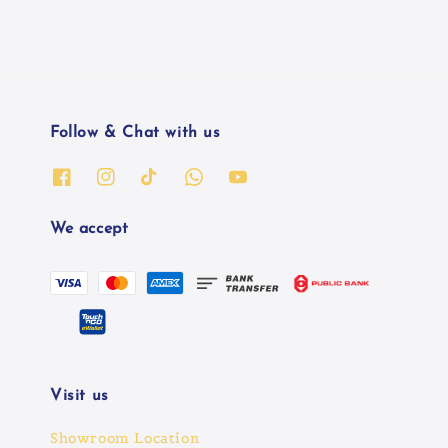
Follow & Chat with us
We accept
Visit us
Showroom Location