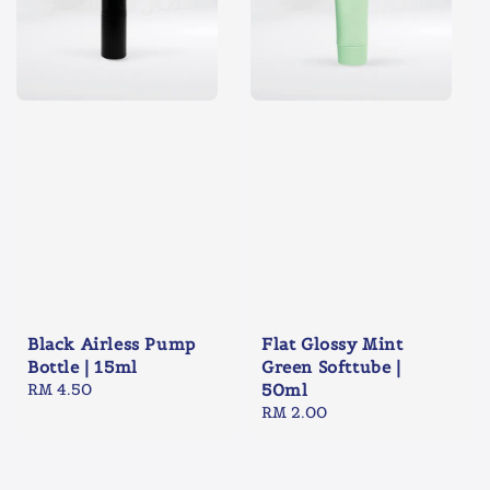
Black Airless Pump
Flat Glossy Mint
Bottle | 15ml
Green Softtube |
Regular
RM 4.50
50ml
price
Regular
RM 2.00
price