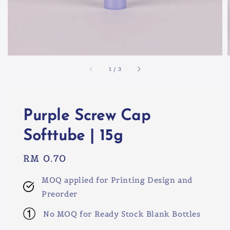
1
/
3
Purple Screw Cap
Softtube | 15g
Regular
RM 0.70
price
MOQ applied for Printing Design and
Preorder
No MOQ for Ready Stock Blank Bottles