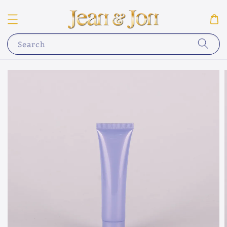
Search