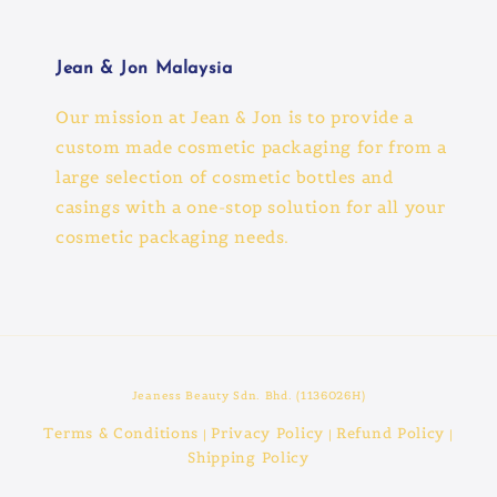
Jean & Jon Malaysia
Our mission at Jean & Jon is to provide a
custom made cosmetic packaging for from a
large selection of cosmetic bottles and
casings with a one-stop solution for all your
cosmetic packaging needs.
Jeaness Beauty Sdn. Bhd. (1136026H)
Terms & Conditions
Privacy Policy
Refund Policy
|
|
|
Shipping Policy