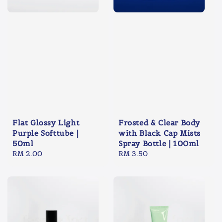
Flat Glossy Light
Frosted & Clear Body
Purple Softtube |
with Black Cap Mists
50ml
Spray Bottle | 100ml
Regular
RM 2.00
Regular
RM 3.50
price
price