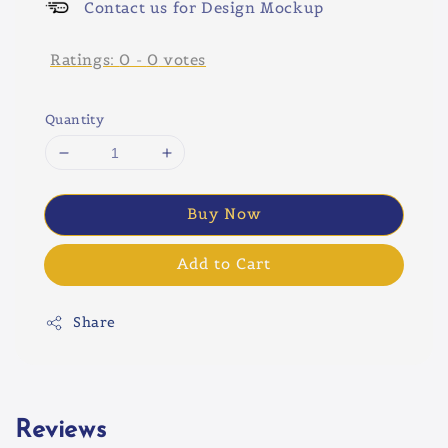
Contact us for Design Mockup
Ratings:
0
-
0
votes
Quantity
Buy Now
Add to Cart
Share
Reviews