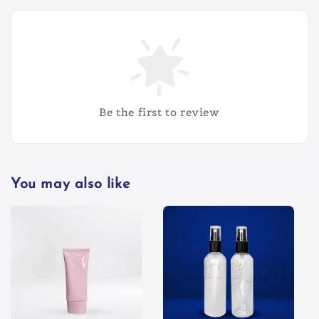
Be the first to review
You may also like