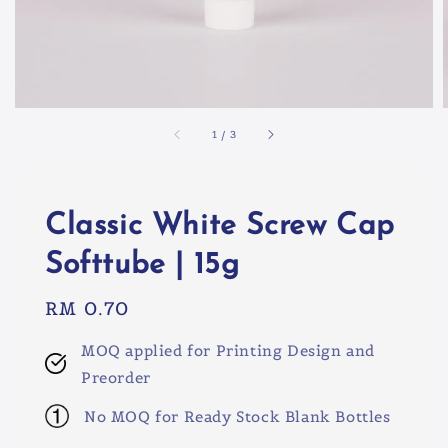
1
/
3
Classic White Screw Cap
Softtube | 15g
Regular
RM 0.70
price
MOQ applied for Printing Design and
Preorder
No MOQ for Ready Stock Blank Bottles