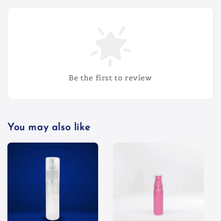
Be the first to review
You may also like