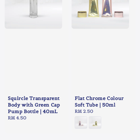
Squircle Transparent
Flat Chrome Colour
Body with Green Cap
Soft Tube | 50ml
Pump Bottle | 40mL
Regular
RM 2.50
Regular
RM 4.50
price
price