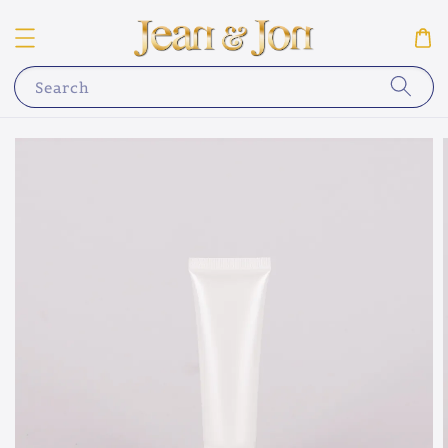
Search