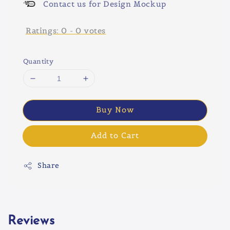
Contact us for Design Mockup
Ratings:
0
-
0
votes
Quantity
Buy Now
Add to Cart
Share
Reviews