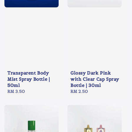
Transparent Body
Glossy Dark Pink
Mist Spray Bottle |
with Clear Cap Spray
50ml
Bottle | 30ml
Regular
RM 3.50
Regular
RM 2.50
price
price