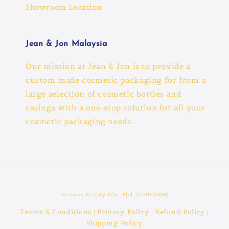
Showroom Location
Jean & Jon Malaysia
Our mission at Jean & Jon is to provide a
custom made cosmetic packaging for from a
large selection of cosmetic bottles and
casings with a one-stop solution for all your
cosmetic packaging needs.
Jeaness Beauty Sdn. Bhd. (1136026H)
Terms & Conditions
Privacy Policy
Refund Policy
|
|
|
Shipping Policy