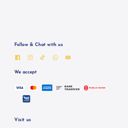
Follow & Chat with us
We accept
Visit us