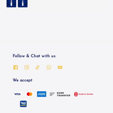
Follow & Chat with us
We accept