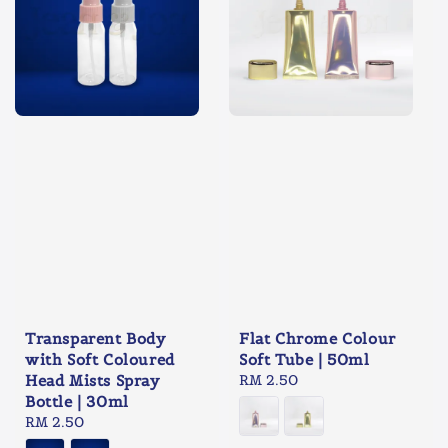
Transparent Body
Flat Chrome Colour
with Soft Coloured
Soft Tube | 50ml
Head Mists Spray
Regular
RM 2.50
Bottle | 30ml
price
Regular
RM 2.50
price