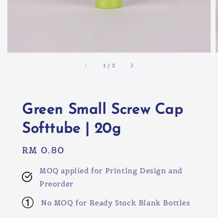
1
/
2
Green Small Screw Cap
Softtube | 20g
Regular
RM 0.80
price
MOQ applied for Printing Design and
Preorder
No MOQ for Ready Stock Blank Bottles