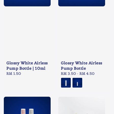
Glossy White Airless
Glossy White Airless
Pump Bottle | 10ml
Pump Bottle
Regular
RM 1.50
Regular
RM 3.50
-
RM 4.50
price
price