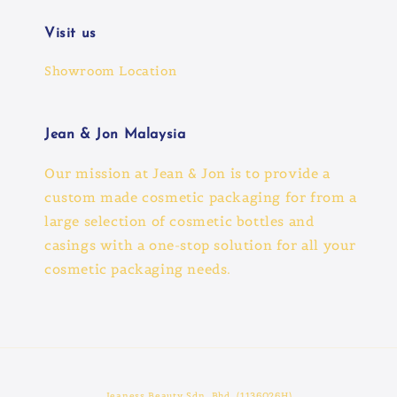
Visit us
Showroom Location
Jean & Jon Malaysia
Our mission at Jean & Jon is to provide a
custom made cosmetic packaging for from a
large selection of cosmetic bottles and
casings with a one-stop solution for all your
cosmetic packaging needs.
Jeaness Beauty Sdn. Bhd. (1136026H)