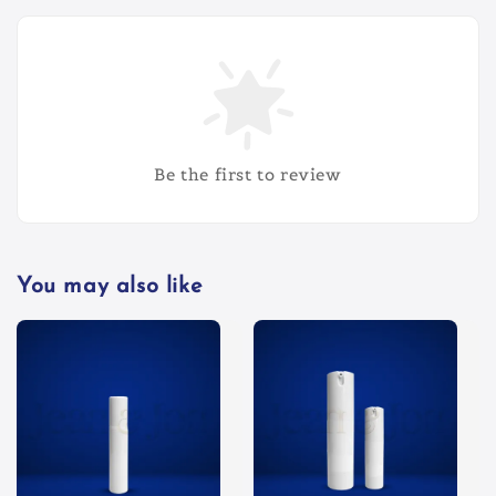
Be the first to review
You may also like