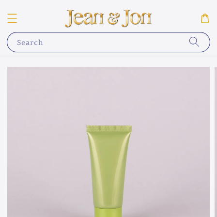
Search