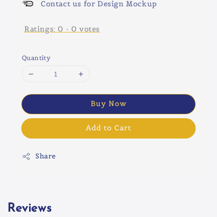
Contact us for Design Mockup
Ratings:
0
-
0
votes
Quantity
Buy Now
Add to Cart
Share
Reviews