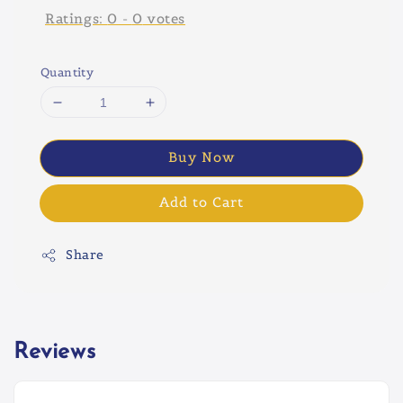
Ratings:
0
-
0
votes
Quantity
Buy Now
Add to Cart
Share
Reviews