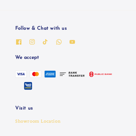
Follow & Chat with us
We accept
Visit us
Showroom Location