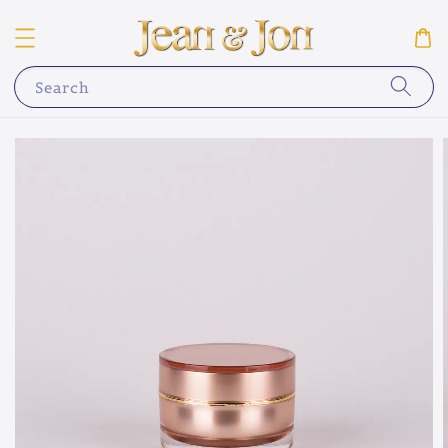
Search