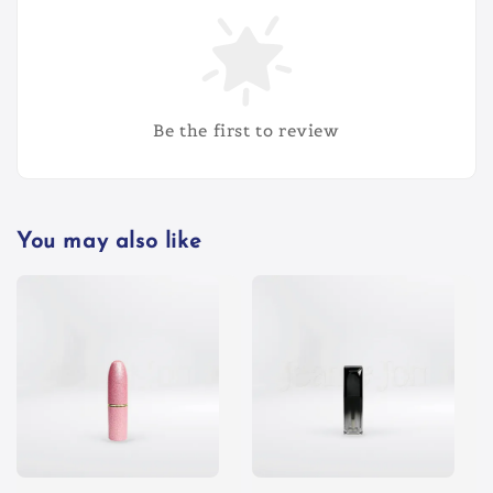
Be the first to review
You may also like