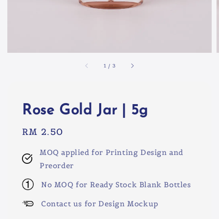
1
/
3
Rose Gold Jar | 5g
Regular
RM 2.50
price
MOQ applied for Printing Design and
Preorder
No MOQ for Ready Stock Blank Bottles
Contact us for Design Mockup