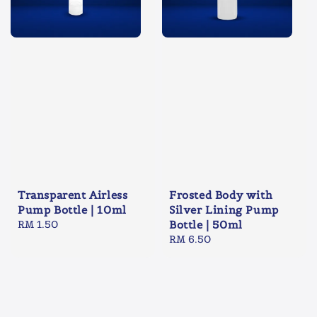
Transparent Airless
Frosted Body with
Pump Bottle | 10ml
Silver Lining Pump
Regular
RM 1.50
Bottle | 50ml
price
Regular
RM 6.50
price