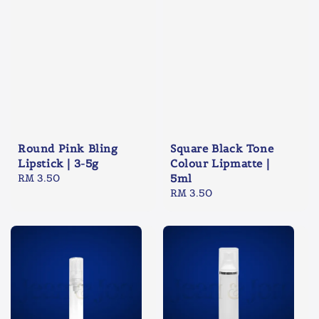
Round Pink Bling
Square Black Tone
Lipstick | 3-5g
Colour Lipmatte |
Regular
RM 3.50
5ml
price
Regular
RM 3.50
price