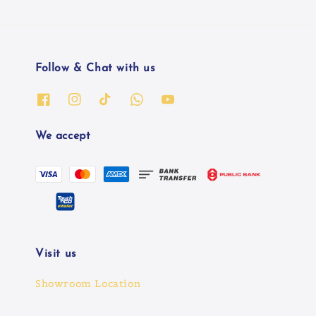
Follow & Chat with us
We accept
Visit us
Showroom Location