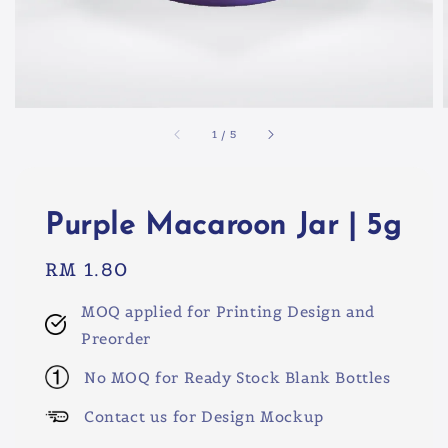
1
/
5
Purple Macaroon Jar | 5g
Regular
RM 1.80
price
MOQ applied for Printing Design and
Preorder
No MOQ for Ready Stock Blank Bottles
Contact us for Design Mockup