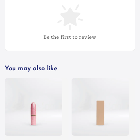
Be the first to review
You may also like