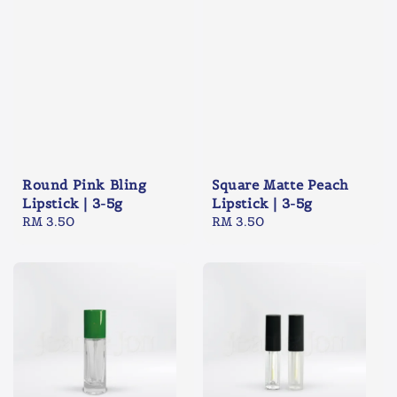
Round Pink Bling
Square Matte Peach
Lipstick | 3-5g
Lipstick | 3-5g
Regular
RM 3.50
Regular
RM 3.50
price
price