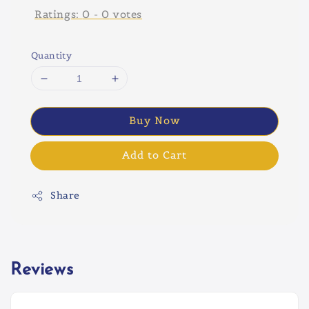
Ratings:
0
-
0
votes
Quantity
Buy Now
Add to Cart
Share
Reviews