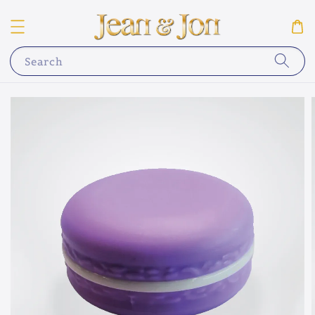
Search