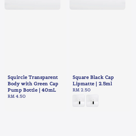
Squircle Transparent
Square Black Cap
Body with Green Cap
Lipmatte | 2.5ml
Pump Bottle | 40mL
Regular
RM 2.50
Regular
RM 4.50
price
price