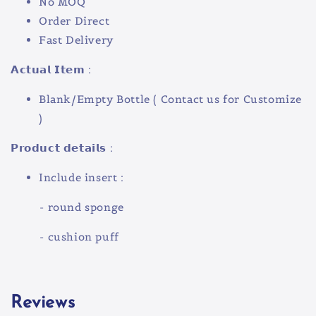
No MOQ
Order Direct
Fast Delivery
𝗔𝗰𝘁𝘂𝗮𝗹 𝗜𝘁𝗲𝗺 :
Blank/Empty Bottle ( Contact us for Customize
)
𝗣𝗿𝗼𝗱𝘂𝗰𝘁 𝗱𝗲𝘁𝗮𝗶𝗹𝘀 :
Include insert :
- round sponge
- cushion puff
Reviews