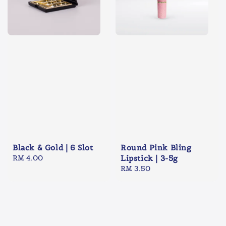
Black & Gold | 6 Slot
Round Pink Bling
Regular
RM 4.00
Lipstick | 3-5g
price
Regular
RM 3.50
price