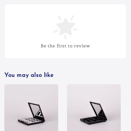
Be the first to review
You may also like