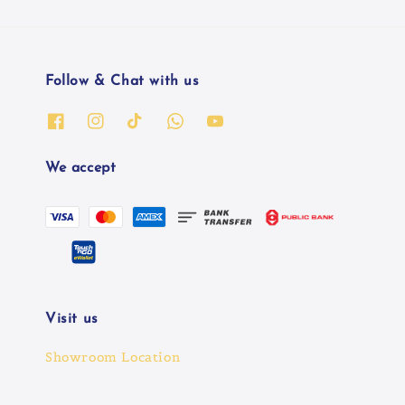
Follow & Chat with us
We accept
Visit us
Showroom Location