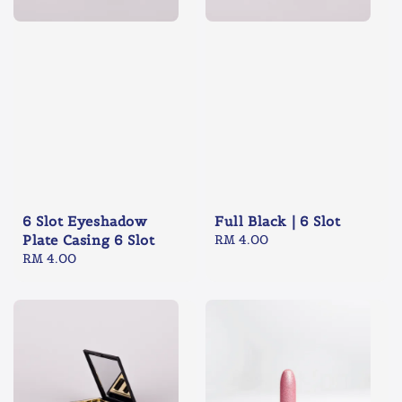
6 Slot Eyeshadow
Full Black | 6 Slot
Plate Casing 6 Slot
Regular
RM 4.00
Regular
RM 4.00
price
price