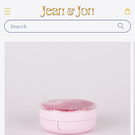
Search