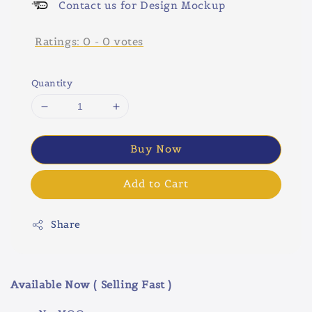
Contact us for Design Mockup
Ratings:
0
-
0
votes
Quantity
Buy Now
Add to Cart
Share
Available Now ( Selling Fast )