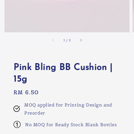
1
/
3
Pink Bling BB Cushion |
15g
Regular
RM 6.50
price
MOQ applied for Printing Design and
Preorder
No MOQ for Ready Stock Blank Bottles