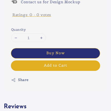
Contact us for Design Mockup
Ratings:
0
-
0
votes
Quantity
Buy Now
Add to Cart
Share
Reviews