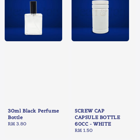
30ml Black Perfume
SCREW CAP
Bottle
CAPSULE BOTTLE
Regular
RM 3.80
60CC - WHITE
price
Regular
RM 1.50
price