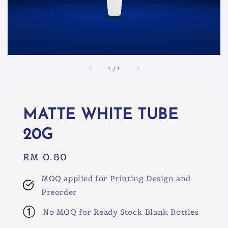
1
/
1
MATTE WHITE TUBE
20G
Regular
RM 0.80
price
MOQ applied for Printing Design and
Preorder
No MOQ for Ready Stock Blank Bottles