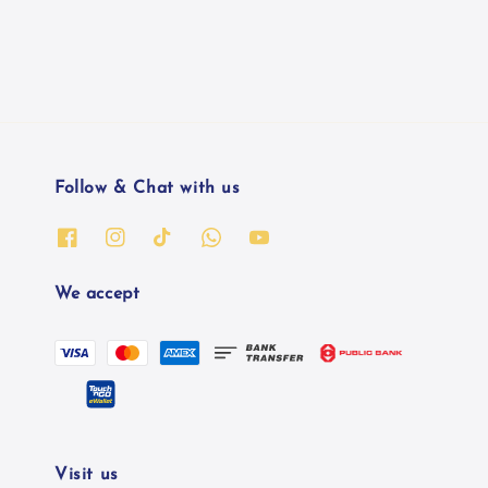
Follow & Chat with us
We accept
Visit us