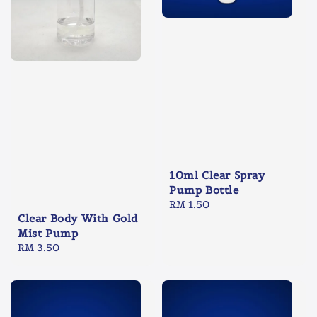
10ml Clear Spray
Pump Bottle
Regular
RM 1.50
Clear Body With Gold
price
Mist Pump
Regular
RM 3.50
price