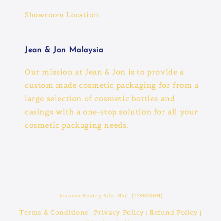
Showroom Location
Jean & Jon Malaysia
Our mission at Jean & Jon is to provide a
custom made cosmetic packaging for from a
large selection of cosmetic bottles and
casings with a one-stop solution for all your
cosmetic packaging needs.
Jeaness Beauty Sdn. Bhd. (1136026H)
Terms & Conditions
Privacy Policy
Refund Policy
|
|
|