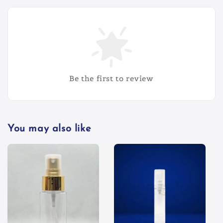
Be the first to review
You may also like