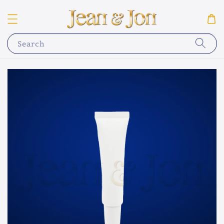
Search