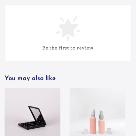
Be the first to review
You may also like