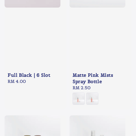
Full Black | 6 Slot
Matte Pink Mists
Regular
RM 4.00
Spray Bottle
price
Regular
RM 2.50
price