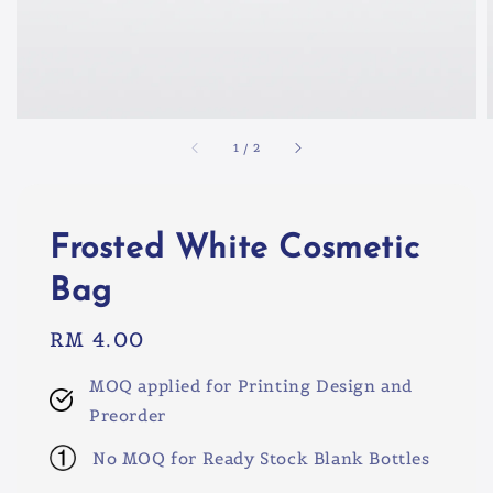
1
/
2
Frosted White Cosmetic
Bag
Regular
RM 4.00
price
MOQ applied for Printing Design and
Preorder
No MOQ for Ready Stock Blank Bottles