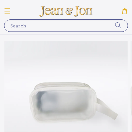
Search