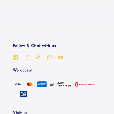
Follow & Chat with us
We accept
Visit us