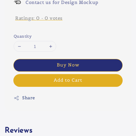
Contact us for Design Mockup
Ratings:
0
-
0
votes
Quantity
Buy Now
Add to Cart
Share
Reviews