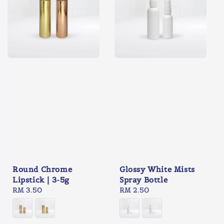
Round Chrome
Glossy White Mists
Lipstick | 3-5g
Spray Bottle
Regular
RM 3.50
Regular
RM 2.50
price
price