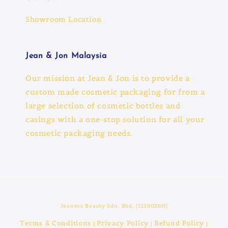
Showroom Location
Jean & Jon Malaysia
Our mission at Jean & Jon is to provide a
custom made cosmetic packaging for from a
large selection of cosmetic bottles and
casings with a one-stop solution for all your
cosmetic packaging needs.
Jeaness Beauty Sdn. Bhd. (1136026H)
Terms & Conditions
Privacy Policy
Refund Policy
|
|
|