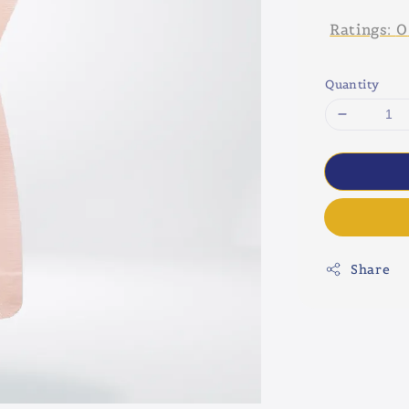
Ratings:
0
Quantity
Share