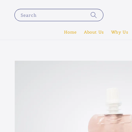
Search
Home
About Us
Why Us