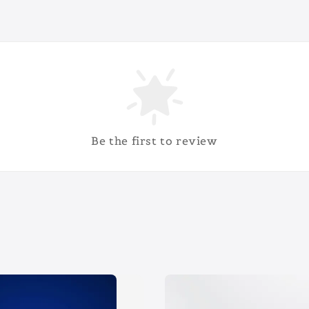
Be the first to review