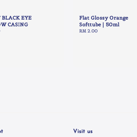
T BLACK EYE
Flat Glossy Orange
W CASING
Softtube | 50ml
0
Regular
RM 2.00
price
t
Visit us