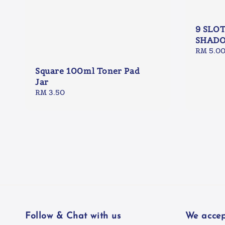
9 SLO
SHADO
Regular
RM 5.0
price
Square 100ml Toner Pad
Jar
Regular
RM 3.50
price
Follow & Chat with us
We accep