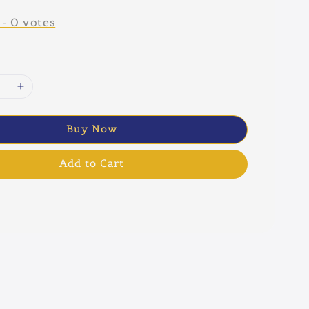
-
0
votes
Buy Now
Add to Cart