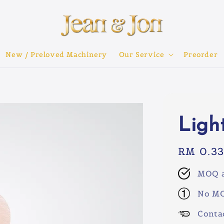
New / Preloved Machinery
Our Service
Preorder
Ligh
Regular
RM 0.3
price
MOQ a
No MO
Conta