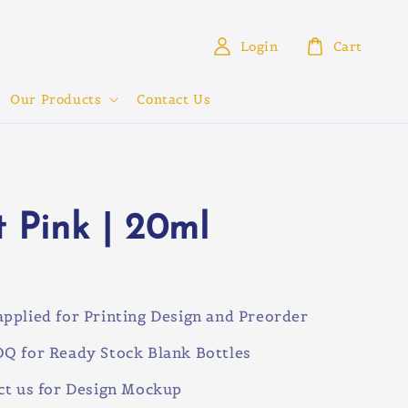
Login
Cart
Our Products
Contact Us
t Pink | 20ml
3
pplied for Printing Design and Preorder
Q for Ready Stock Blank Bottles
ct us for Design Mockup