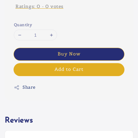
Ratings:
0
-
0
votes
Quantity
Buy Now
Add to Cart
Share
Reviews