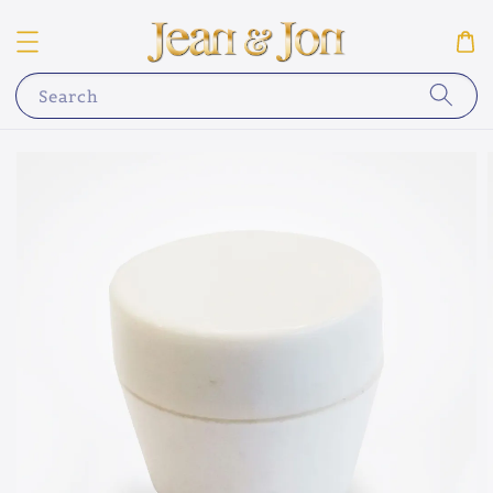
Search