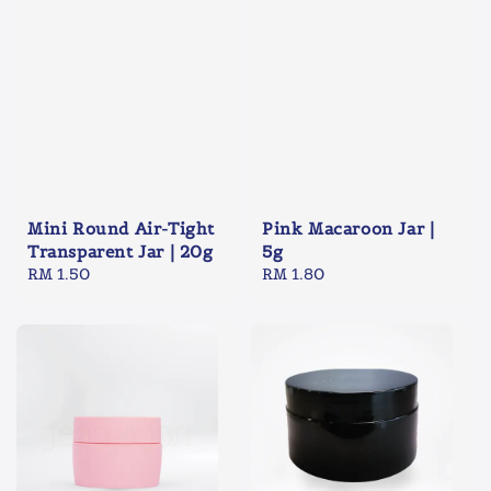
Mini Round Air-Tight
Pink Macaroon Jar |
Transparent Jar | 20g
5g
Regular
RM 1.50
Regular
RM 1.80
price
price