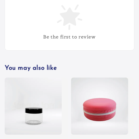
Be the first to review
You may also like