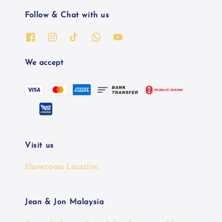
Follow & Chat with us
We accept
Visit us
Showroom Location
Jean & Jon Malaysia