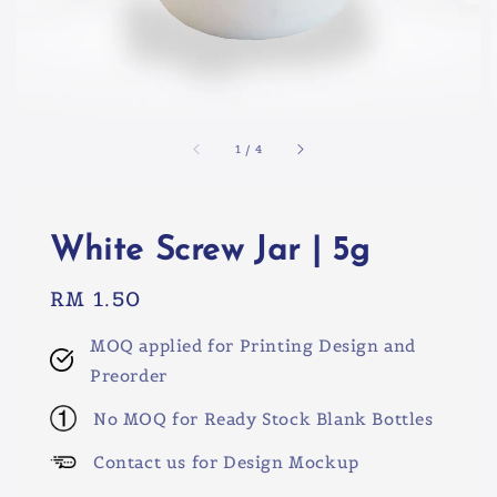
1
/
4
White Screw Jar | 5g
Regular
RM 1.50
price
MOQ applied for Printing Design and
Preorder
No MOQ for Ready Stock Blank Bottles
Contact us for Design Mockup