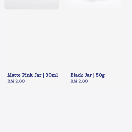
Matte Pink Jar | 30ml
Black Jar | 50g
Regular
RM 2.80
Regular
RM 2.80
price
price