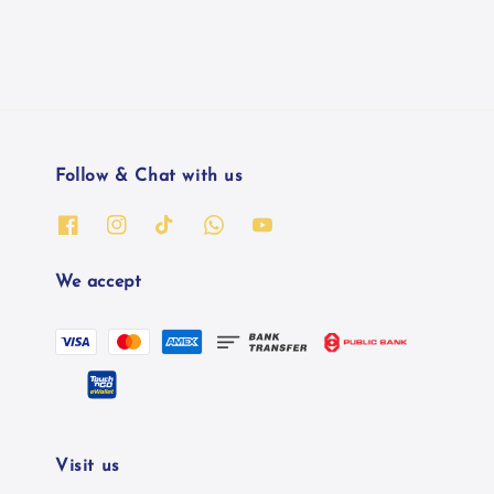
Follow & Chat with us
We accept
Visit us