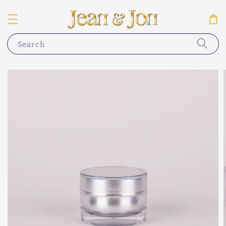
Search