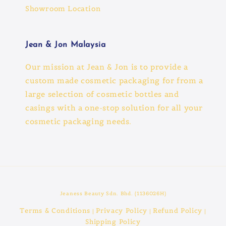
Showroom Location
Jean & Jon Malaysia
Our mission at Jean & Jon is to provide a
custom made cosmetic packaging for from a
large selection of cosmetic bottles and
casings with a one-stop solution for all your
cosmetic packaging needs.
Jeaness Beauty Sdn. Bhd. (1136026H)
Terms & Conditions
Privacy Policy
Refund Policy
|
|
|
Shipping Policy