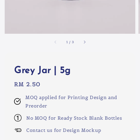
1
/
3
Grey Jar | 5g
Regular
RM 2.50
price
MOQ applied for Printing Design and
Preorder
No MOQ for Ready Stock Blank Bottles
Contact us for Design Mockup