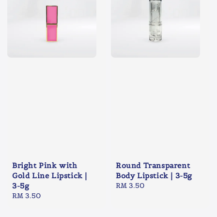
Bright Pink with
Round Transparent
Gold Line Lipstick |
Body Lipstick | 3-5g
3-5g
Regular
RM 3.50
Regular
RM 3.50
price
price