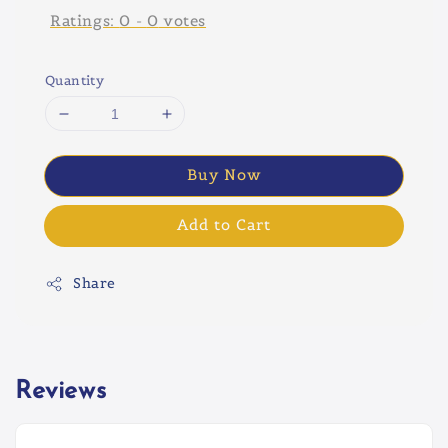
Ratings:
0
-
0
votes
Quantity
Buy Now
Add to Cart
Share
Reviews