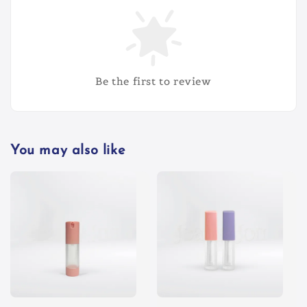
Be the first to review
You may also like