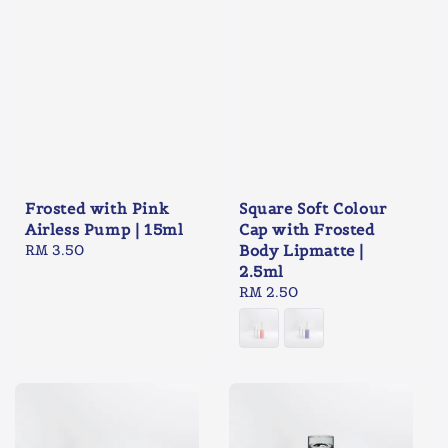
Frosted with Pink
Square Soft Colour
Airless Pump | 15ml
Cap with Frosted
Regular
RM 3.50
Body Lipmatte |
price
2.5ml
Regular
RM 2.50
price