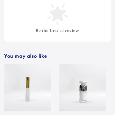
Be the first to review
You may also like