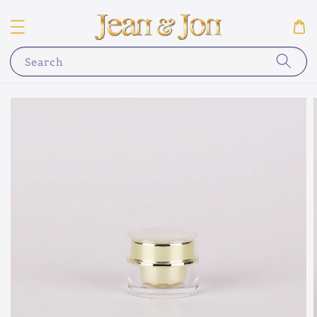
Search