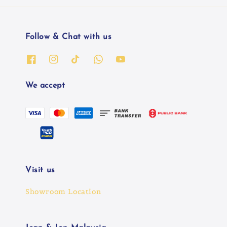
Follow & Chat with us
We accept
Visit us
Showroom Location