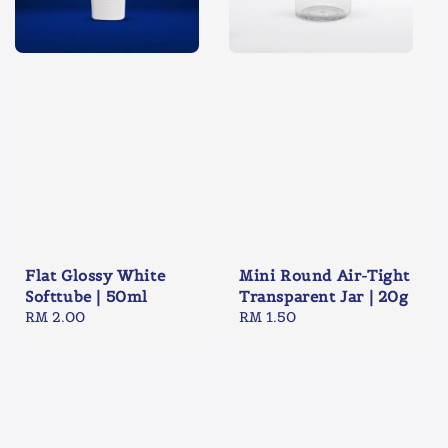
Flat Glossy White
Mini Round Air-Tight
Softtube | 50ml
Transparent Jar | 20g
Regular
RM 2.00
Regular
RM 1.50
price
price