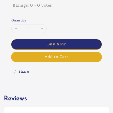
Ratings:
0
-
0
votes
Quantity
Buy Now
Add to Cart
Share
Reviews