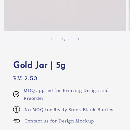
1
/
3
Gold Jar | 5g
Regular
RM 2.50
price
MOQ applied for Printing Design and
Preorder
No MOQ for Ready Stock Blank Bottles
Contact us for Design Mockup