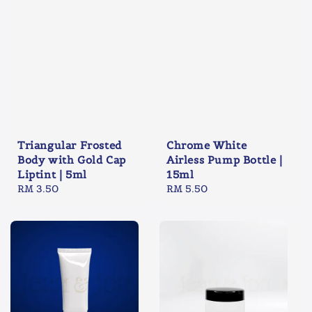
Triangular Frosted
Chrome White
Body with Gold Cap
Airless Pump Bottle |
Liptint | 5ml
15ml
Regular
RM 3.50
Regular
RM 5.50
price
price