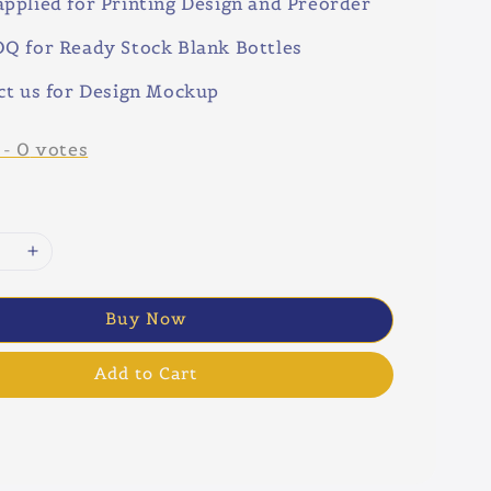
pplied for Printing Design and Preorder
Q for Ready Stock Blank Bottles
ct us for Design Mockup
-
0
votes
Buy Now
Add to Cart