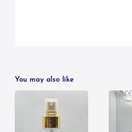
You may also like