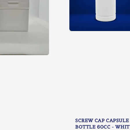
SCREW CAP CAPSULE
BOTTLE 60CC - WHIT