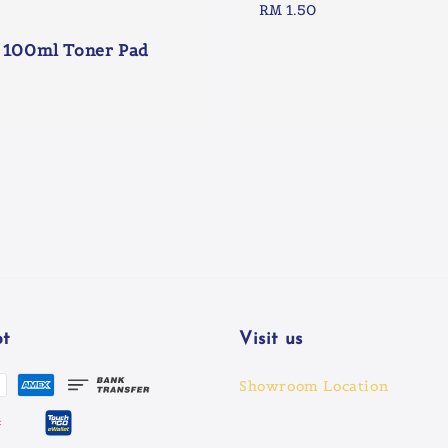
Regular
RM 1.50
price
 100ml Toner Pad
t
Visit us
Showroom Location