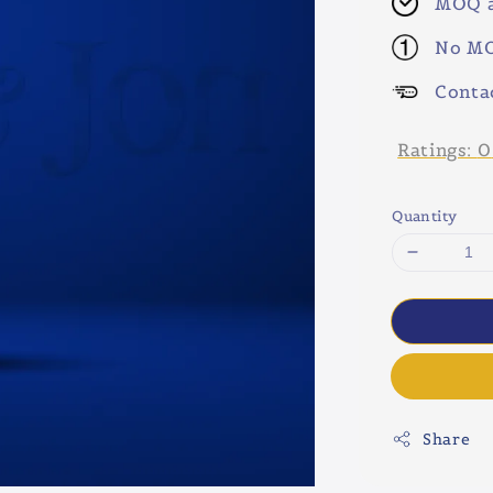
MOQ a
No MO
Conta
Ratings:
0
Quantity
Share