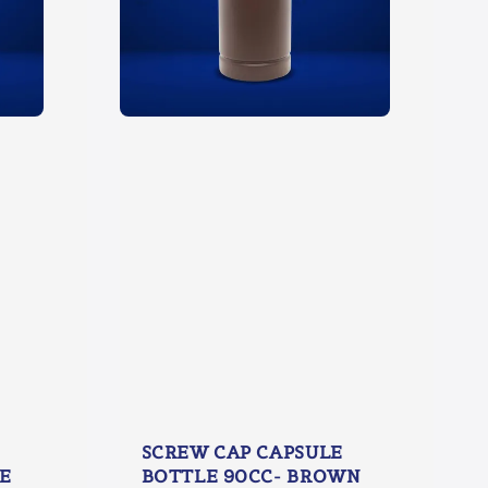
SCREW CAP CAPSULE
E
BOTTLE 90CC- BROWN