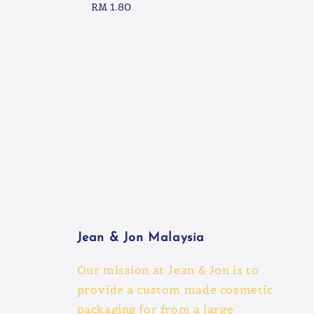
Regular
RM 1.80
price
Jean & Jon Malaysia
Our mission at Jean & Jon is to
provide a custom made cosmetic
packaging for from a large