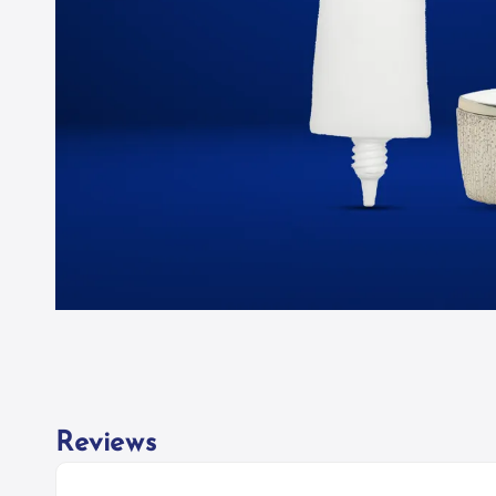
Reviews