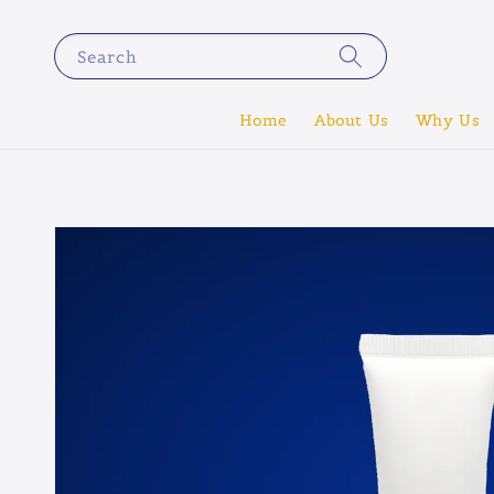
Search
Home
About Us
Why Us