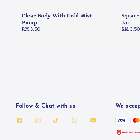
Clear Body With Gold Mist
Square
Pump
Jar
Regular
RM 3.50
Regular
RM 3.50
price
price
Follow & Chat with us
We accep