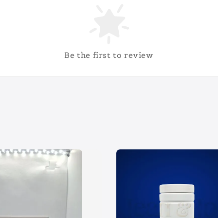
Be the first to review