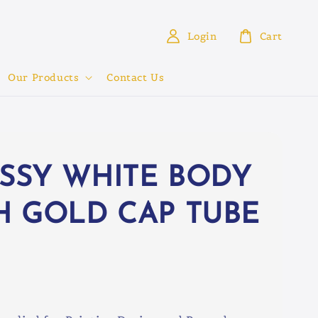
Login
Cart
Our Products
Contact Us
SSY WHITE BODY
H GOLD CAP TUBE
0