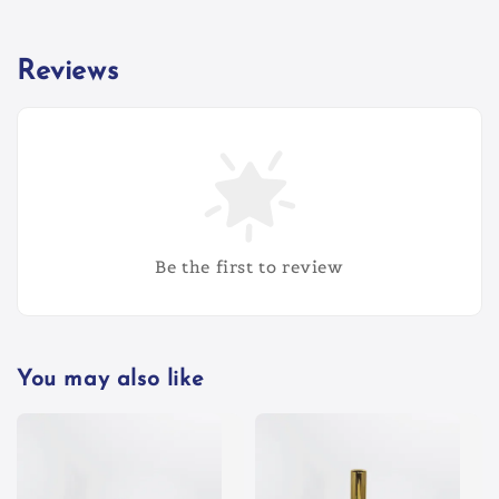
Reviews
Be the first to review
You may also like