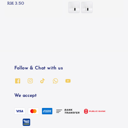
Regular
RM 3.50
price
price
Follow & Chat with us
We accept