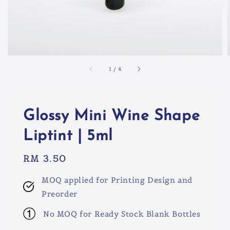
1
/
4
Glossy Mini Wine Shape
Liptint | 5ml
Regular
RM 3.50
price
MOQ applied for Printing Design and
Preorder
No MOQ for Ready Stock Blank Bottles