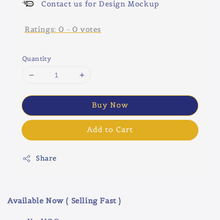
Contact us for Design Mockup
Ratings:
0
-
0
votes
Quantity
Buy Now
Add to Cart
Share
Available Now ( Selling Fast )