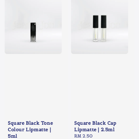
Square Black Tone
Square Black Cap
Colour Lipmatte |
Lipmatte | 2.5ml
5ml
Regular
RM 2.50