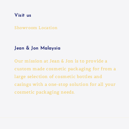
Visit us
Showroom Location
Jean & Jon Malaysia
Our mission at Jean & Jon is to provide a
custom made cosmetic packaging for from a
large selection of cosmetic bottles and
casings with a one-stop solution for all your
cosmetic packaging needs.