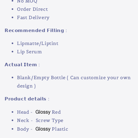
No MOQ
Order Direct
Fast Delivery
𝗥𝗲𝗰𝗼𝗺𝗺𝗲𝗻𝗱𝗲𝗱 𝗙𝗶𝗹𝗹𝗶𝗻𝗴 :
Lipmatte/Liptint
Lip Serum
𝗔𝗰𝘁𝘂𝗮𝗹 𝗜𝘁𝗲𝗺 :
Blank/Empty Bottle ( Can customize your own
design )
𝗣𝗿𝗼𝗱𝘂𝗰𝘁 𝗱𝗲𝘁𝗮𝗶𝗹𝘀 :
Glossy
Head -
Red
Neck - Screw Type
Glossy
Body -
Plastic