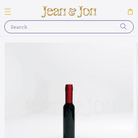
Search