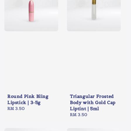
Round Pink Bling
Triangular Frosted
Lipstick | 3-5g
Body with Gold Cap
Regular
RM 3.50
Liptint | 5ml
price
Regular
RM 3.50
price