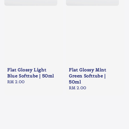
Flat Glossy Light
Flat Glossy Mint
Blue Softtube | 50ml
Green Softtube |
Regular
RM 2.00
50ml
price
Regular
RM 2.00
price