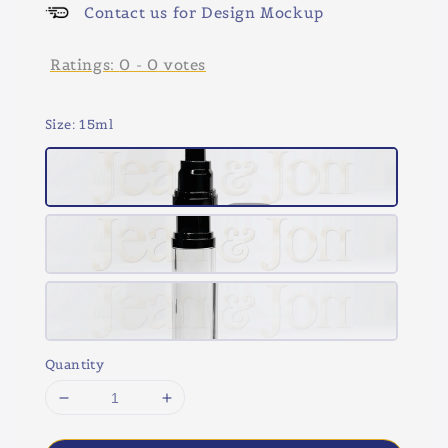
Contact us for Design Mockup
Ratings:
0
-
0
votes
Size
: 15ml
Quantity