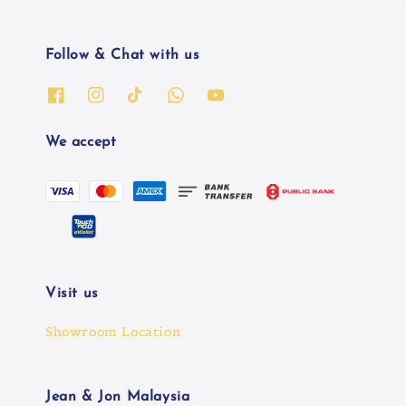
Follow & Chat with us
We accept
Visit us
Showroom Location
Jean & Jon Malaysia