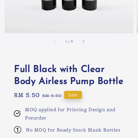
1
/
9
Full Black with Clear
Body Airless Pump Bottle
Sale
RM 5.50
Regular
Sale
RM 6.50
price
price
MOQ applied for Printing Design and
Preorder
No MOQ for Ready Stock Blank Bottles