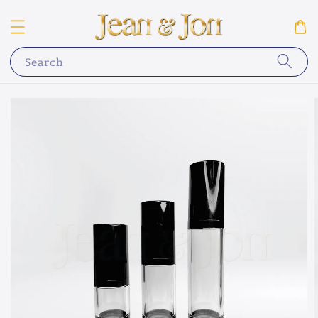
Search