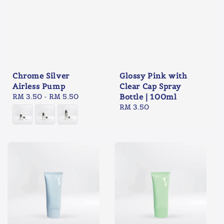
Chrome Silver
Glossy Pink with
Airless Pump
Clear Cap Spray
Regular
RM 3.50
-
RM 5.50
Bottle | 100ml
price
Regular
RM 3.50
price