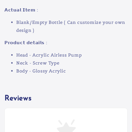
𝗔𝗰𝘁𝘂𝗮𝗹 𝗜𝘁𝗲𝗺 :
Blank/Empty Bottle ( Can customize your own
design )
𝗣𝗿𝗼𝗱𝘂𝗰𝘁 𝗱𝗲𝘁𝗮𝗶𝗹𝘀 :
Head - Acrylic Airless Pump
Neck - Screw Type
Body - Glossy Acrylic
Reviews