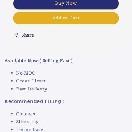
Buy Now
Add to Cart
Share
Available Now ( Selling Fast )
No MOQ
Order Direct
Fast Delivery
𝗥𝗲𝗰𝗼𝗺𝗺𝗲𝗻𝗱𝗲𝗱 𝗙𝗶𝗹𝗹𝗶𝗻𝗴 :
Cleanser
Slimming
Lotion base