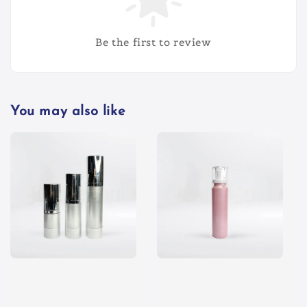
Be the first to review
You may also like