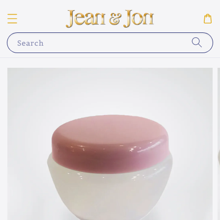
Search