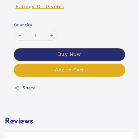
Ratings:
0
-
0
votes
Quantity
Buy Now
Add to Cart
Share
Reviews