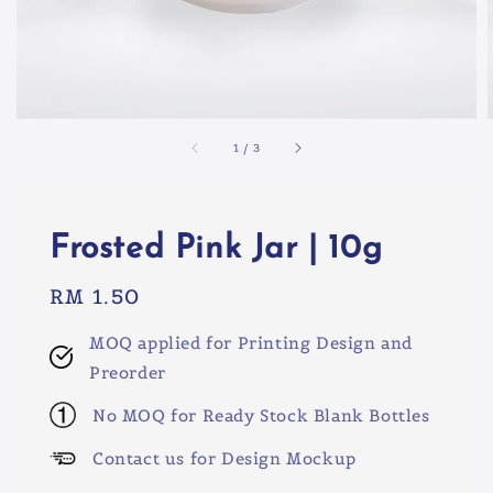
1
/
3
Frosted Pink Jar | 10g
Regular
RM 1.50
price
MOQ applied for Printing Design and
Preorder
No MOQ for Ready Stock Blank Bottles
Contact us for Design Mockup