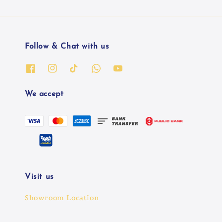
Follow & Chat with us
We accept
Visit us
Showroom Location