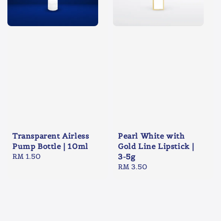
Transparent Airless
Pearl White with
Pump Bottle | 10ml
Gold Line Lipstick |
Regular
RM 1.50
3-5g
price
Regular
RM 3.50
price