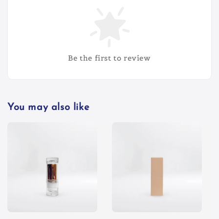
Be the first to review
You may also like