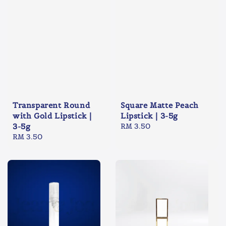
Transparent Round
Square Matte Peach
with Gold Lipstick |
Lipstick | 3-5g
3-5g
Regular
RM 3.50
Regular
RM 3.50
price
price