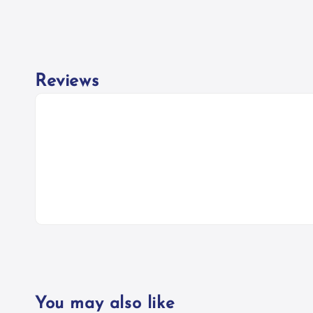
Reviews
You may also like