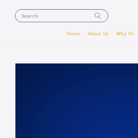
Search
Home
About Us
Why Us