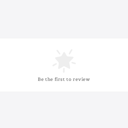
Be the first to review