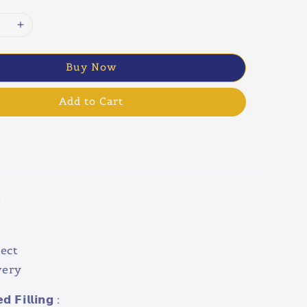
Buy Now
Add to Cart
w
ect
very
 𝗙𝗶𝗹𝗹𝗶𝗻𝗴 :