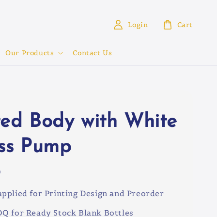
Login
Cart
Our Products
Contact Us
ted Body with White
ess Pump
0
pplied for Printing Design and Preorder
Q for Ready Stock Blank Bottles