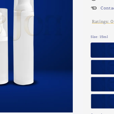
Conta
Ratings:
0
Size
: 15ml