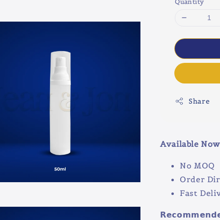
Quantity
Share
Available No
No MOQ
Order Dir
Fast Deli
𝗥𝗲𝗰𝗼𝗺𝗺𝗲𝗻𝗱𝗲𝗱