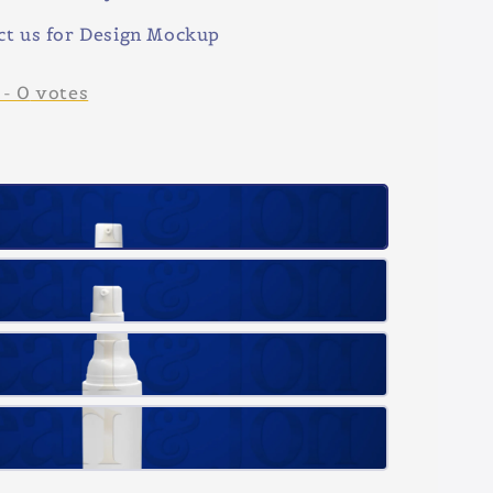
ct us for Design Mockup
-
0
votes