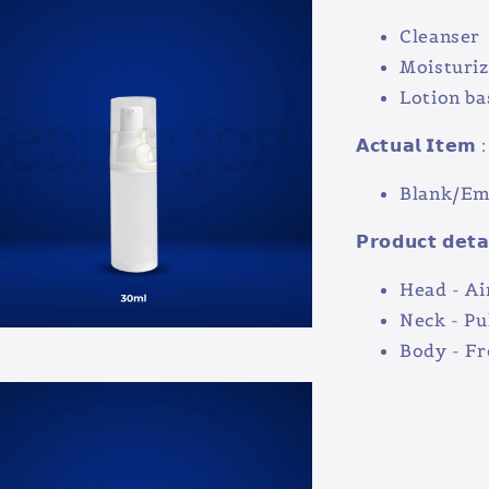
Cleanser
Moisturiz
Lotion ba
𝗔𝗰𝘁𝘂𝗮𝗹 𝗜𝘁𝗲𝗺 :
Blank/Emp
𝗣𝗿𝗼𝗱𝘂𝗰𝘁 𝗱𝗲𝘁𝗮
Head - Ai
Neck - Pu
Body - F