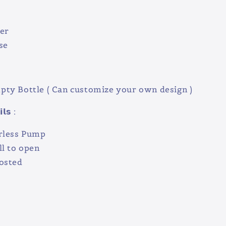
er
se
ty Bottle ( Can customize your own design )
𝗹𝘀 :
rless Pump
ll to open
rosted