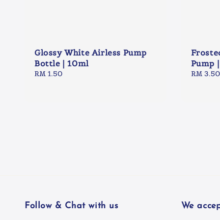
Glossy White Airless Pump
Froste
Bottle | 10ml
Pump |
Regular
RM 1.50
Regular
RM 3.50
price
price
Follow & Chat with us
We accep