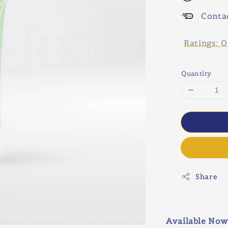
Conta
Ratings:
0
Quantity
Share
Available Now 