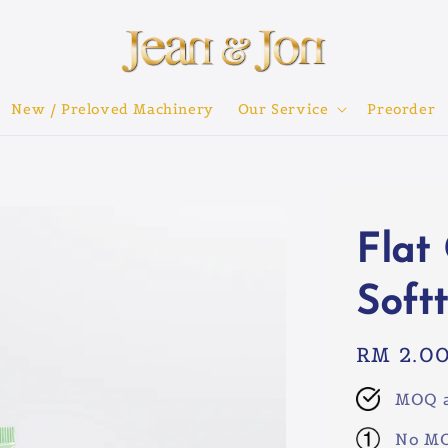
New / Preloved Machinery
Our Service
Preorder
Flat
Soft
Regular
RM 2.0
price
MOQ a
No MO