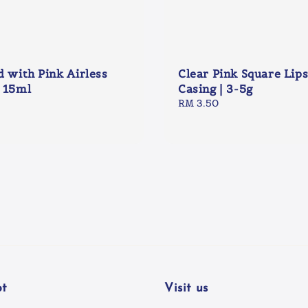
d with Pink Airless
Clear Pink Square Lips
 15ml
Casing | 3-5g
Regular
RM 3.50
price
t
Visit us