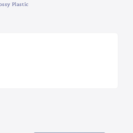
ossy Plastic