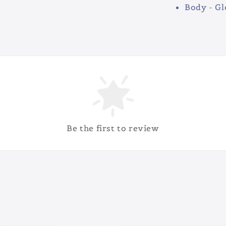
Body - Gl
Be the first to review