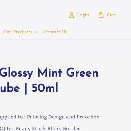
Login
Cart
Our Products
Contact Us
 Glossy Mint Green
tube | 50ml
0
pplied for Printing Design and Preorder
Q for Ready Stock Blank Bottles