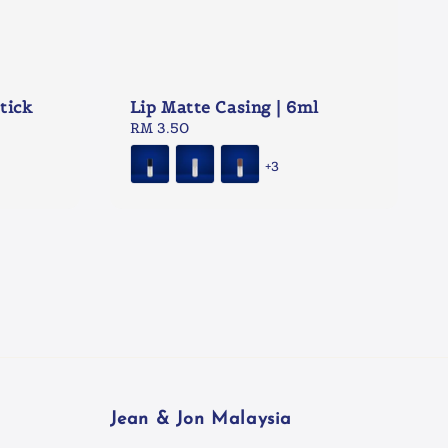
tick
Lip Matte Casing | 6ml
Regular
RM 3.50
price
+3
Jean & Jon Malaysia