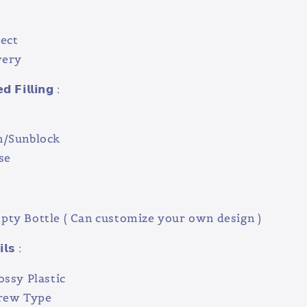
ect
very
 𝗙𝗶𝗹𝗹𝗶𝗻𝗴 :
n/Sunblock
se
ty Bottle ( Can customize your own design )
𝗹𝘀 :
ossy Plastic
crew Type