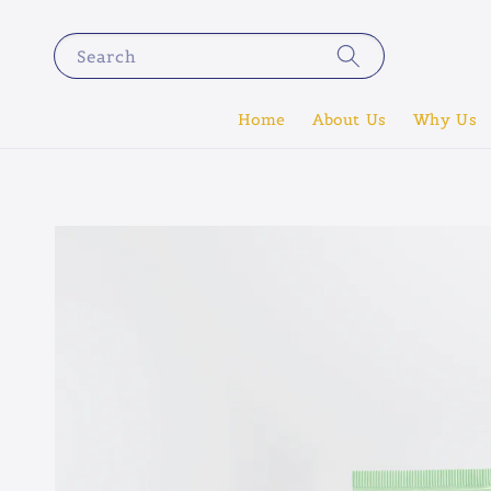
Search
Home
About Us
Why Us