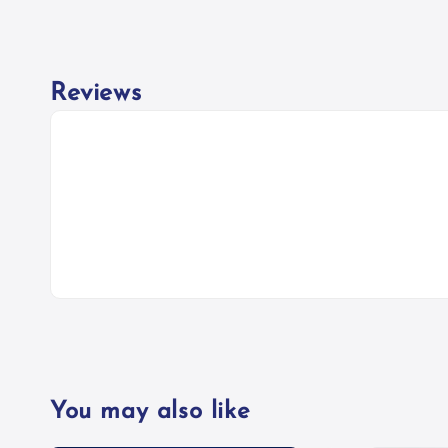
Reviews
You may also like