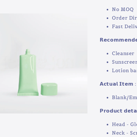
No MOQ
Order Dir
Fast Deli
𝗥𝗲𝗰𝗼𝗺𝗺𝗲𝗻𝗱𝗲𝗱
Cleanser
Sunscree
Lotion ba
𝗔𝗰𝘁𝘂𝗮𝗹 𝗜𝘁𝗲𝗺 :
Blank/Emp
𝗣𝗿𝗼𝗱𝘂𝗰𝘁 𝗱𝗲𝘁𝗮
Head - Gl
Neck - S