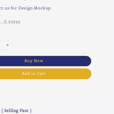
ct us for Design Mockup
-
0
votes
Buy Now
Add to Cart
( Selling Fast )