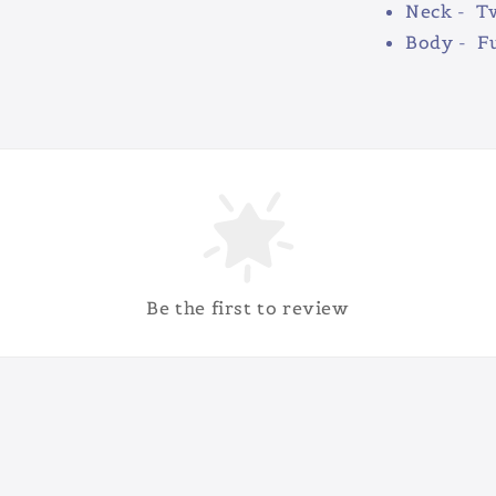
Neck - Tw
Body - Fu
Be the first to review