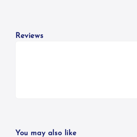
Reviews
You may also like