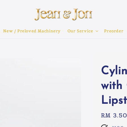
New / Preloved Machinery
Our Service
Preorder
Cyli
with
Lipst
Regular
RM 3.5
price