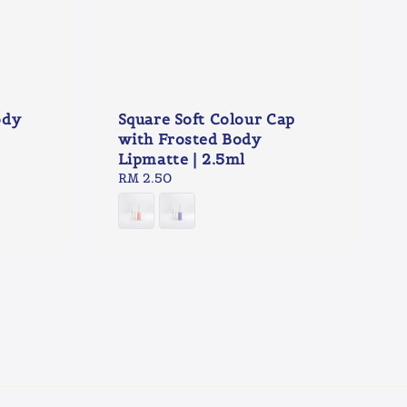
ody
Square Soft Colour Cap
with Frosted Body
Lipmatte | 2.5ml
Regular
RM 2.50
price