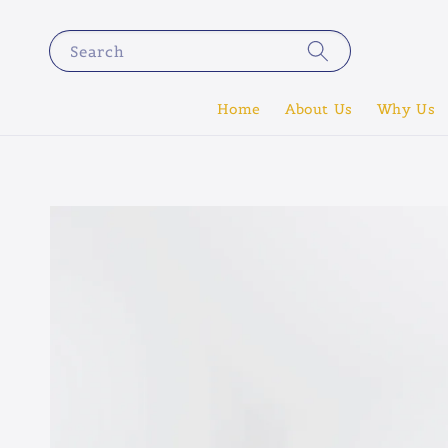
Search
Home
About Us
Why Us