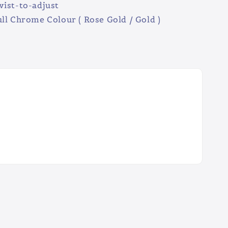
ist-to-adjust
ll Chrome Colour ( Rose Gold / Gold )