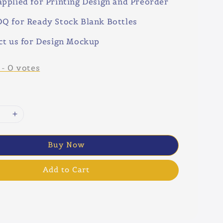
pplied for Printing Design and Preorder
Q for Ready Stock Blank Bottles
ct us for Design Mockup
-
0
votes
Buy Now
Add to Cart