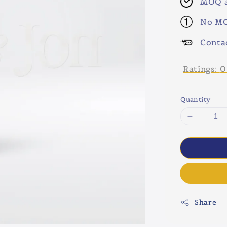
MOQ a
No MO
Conta
Ratings:
0
Quantity
Share