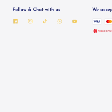
Follow & Chat with us
We accep