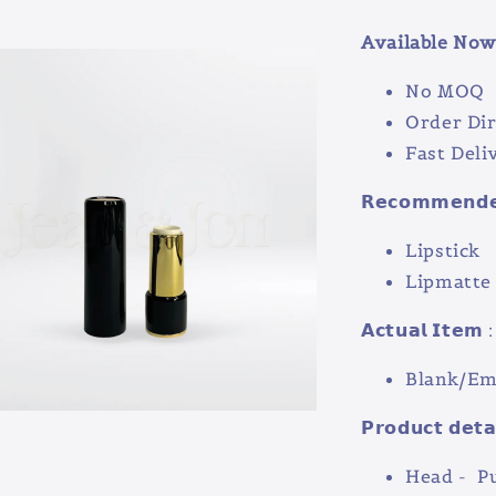
Available Now 
No MOQ
Order Dir
Fast Deli
𝗥𝗲𝗰𝗼𝗺𝗺𝗲𝗻𝗱𝗲𝗱
Lipstick
Lipmatt
𝗔𝗰𝘁𝘂𝗮𝗹 𝗜𝘁𝗲𝗺 :
Blank/Emp
𝗣𝗿𝗼𝗱𝘂𝗰𝘁 𝗱𝗲𝘁𝗮
Head - P