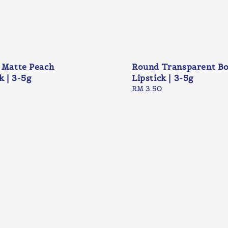
 Matte Peach
Round Transparent B
k | 3-5g
Lipstick | 3-5g
Regular
RM 3.50
price