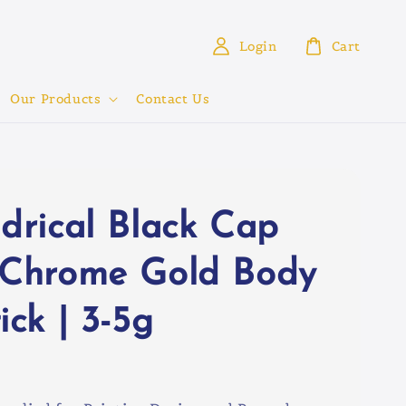
Login
Cart
Our Products
Contact Us
ndrical Black Cap
 Chrome Gold Body
ick | 3-5g
0