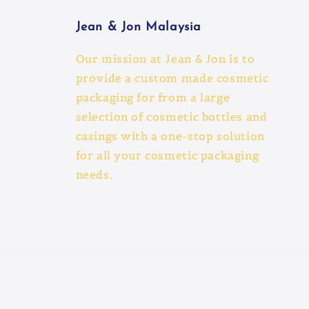
Jean & Jon Malaysia
Our mission at Jean & Jon is to
provide a custom made cosmetic
packaging for from a large
selection of cosmetic bottles and
casings with a one-stop solution
for all your cosmetic packaging
needs.