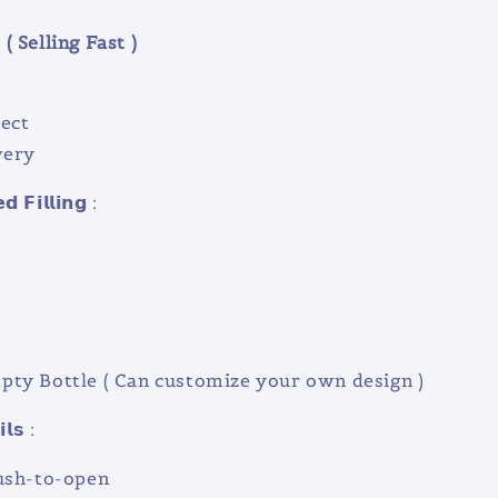
( Selling Fast )
ect
very
 𝗙𝗶𝗹𝗹𝗶𝗻𝗴 :
e
ty Bottle ( Can customize your own design )
𝗹𝘀 :
ush-to-open