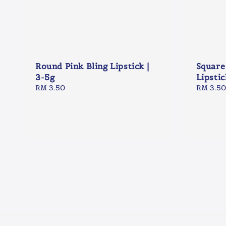
Round Pink Bling Lipstick |
Square
3-5g
Lipstic
Regular
RM 3.50
Regular
RM 3.50
price
price