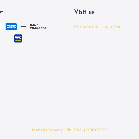
t
Visit us
Showroom Location
Jeaness Beauty Sdn. Bhd. (1136026H)