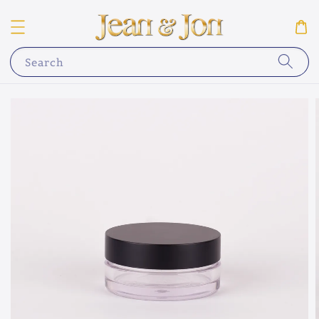
Search