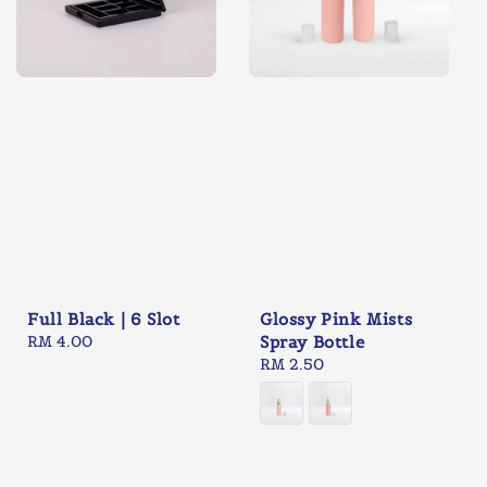
Full Black | 6 Slot
Glossy Pink Mists
Regular
RM 4.00
Spray Bottle
price
Regular
RM 2.50
price