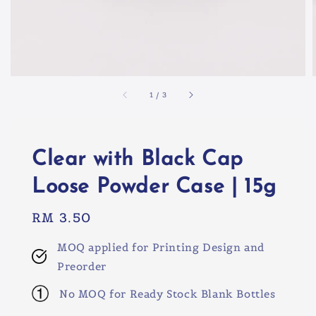
1
/
3
Clear with Black Cap
Loose Powder Case | 15g
Regular
RM 3.50
price
MOQ applied for Printing Design and
Preorder
No MOQ for Ready Stock Blank Bottles