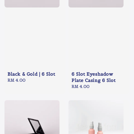
Black & Gold | 6 Slot
6 Slot Eyeshadow
Regular
RM 4.00
Plate Casing 6 Slot
price
Regular
RM 4.00
price