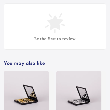
Be the first to review
You may also like