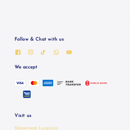
Follow & Chat with us
We accept
Visit us
Showroom Location