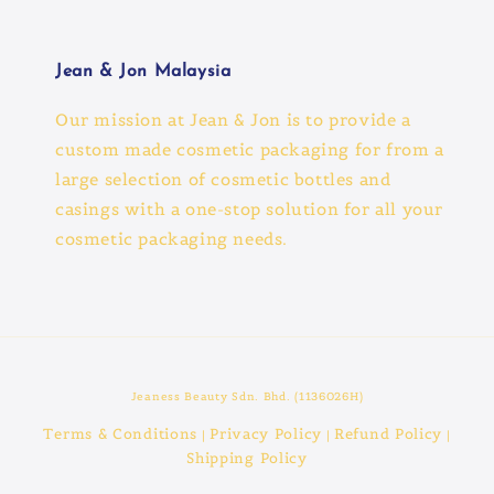
Jean & Jon Malaysia
Our mission at Jean & Jon is to provide a
custom made cosmetic packaging for from a
large selection of cosmetic bottles and
casings with a one-stop solution for all your
cosmetic packaging needs.
Jeaness Beauty Sdn. Bhd. (1136026H)
Terms & Conditions
Privacy Policy
Refund Policy
|
|
|
Shipping Policy