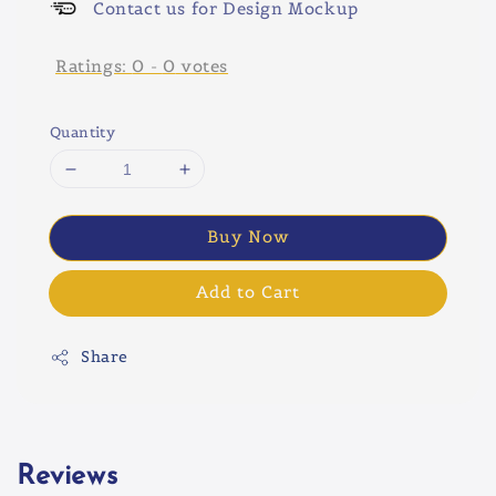
Contact us for Design Mockup
Ratings:
0
-
0
votes
Quantity
Buy Now
Add to Cart
Share
Reviews