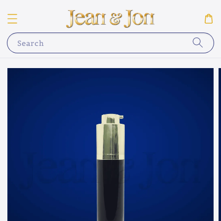
Search