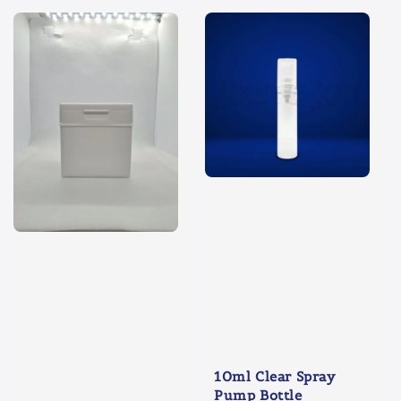
10ml Clear Spray
Pump Bottle