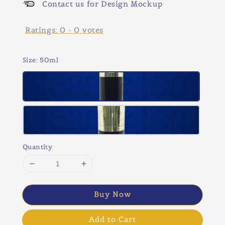
Contact us for Design Mockup
Ratings:
0
-
0
votes
Size
: 50ml
Quantity
Buy Now
Add to Cart