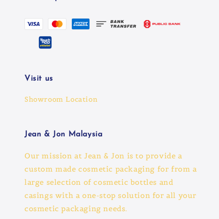
Visit us
Showroom Location
Jean & Jon Malaysia
Our mission at Jean & Jon is to provide a
custom made cosmetic packaging for from a
large selection of cosmetic bottles and
casings with a one-stop solution for all your
cosmetic packaging needs.