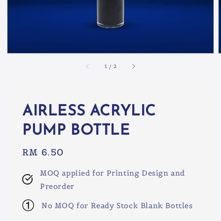
1
/
2
AIRLESS ACRYLIC
PUMP BOTTLE
Regular
RM 6.50
price
MOQ applied for Printing Design and
Preorder
No MOQ for Ready Stock Blank Bottles