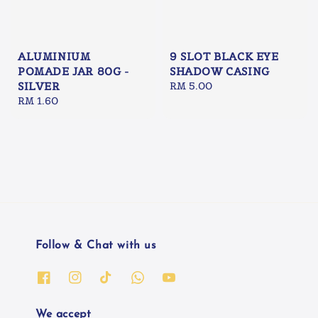
ALUMINIUM
9 SLOT BLACK EYE
POMADE JAR 80G -
SHADOW CASING
SILVER
Regular
RM 5.00
Regular
RM 1.60
price
price
Follow & Chat with us
We accept