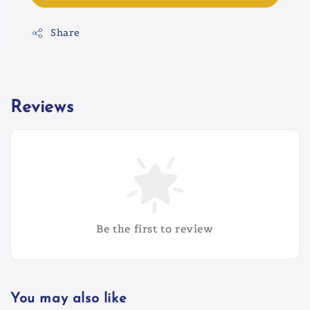
Share
Reviews
Be the first to review
You may also like