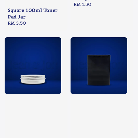
Regular
RM 1.50
Square 100ml Toner
price
Pad Jar
Regular
RM 3.50
price