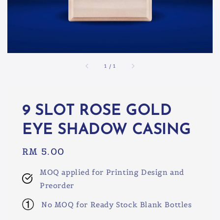
1
/
1
9 SLOT ROSE GOLD
EYE SHADOW CASING
Regular
RM 5.00
price
MOQ applied for Printing Design and
Preorder
No MOQ for Ready Stock Blank Bottles