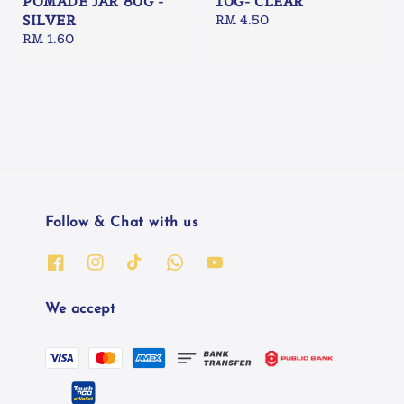
POMADE JAR 80G -
10G- CLEAR
SILVER
Regular
RM 4.50
Regular
RM 1.60
price
price
Follow & Chat with us
We accept