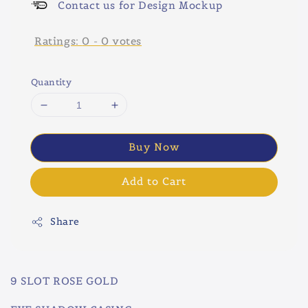
Contact us for Design Mockup
Ratings:
0
-
0
votes
Quantity
Buy Now
Add to Cart
Share
9 SLOT ROSE GOLD