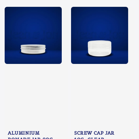
ALUMINIUM
SCREW CAP JAR