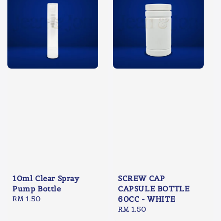
10ml Clear Spray
SCREW CAP
Pump Bottle
CAPSULE BOTTLE
Regular
RM 1.50
60CC - WHITE
price
Regular
RM 1.50
price