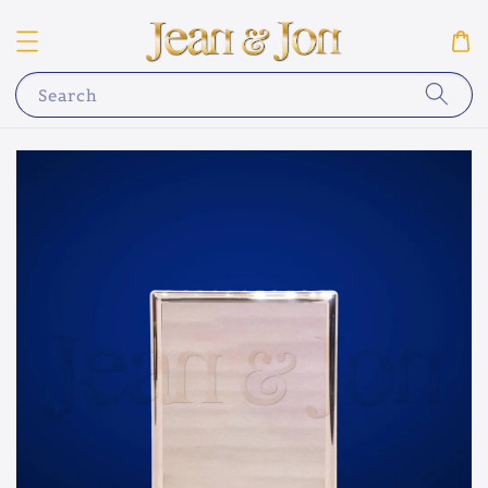
Search