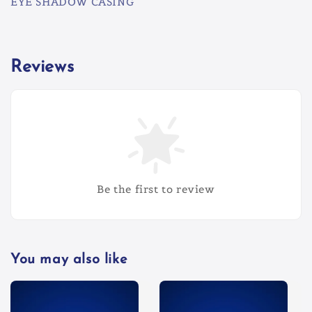
EYE SHADOW CASING
Reviews
Be the first to review
You may also like