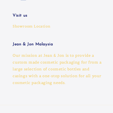
Visit us
Showroom Location
Jean & Jon Malaysia
Our mission at Jean & Jon is to provide a
custom made cosmetic packaging for from a
large selection of cosmetic bottles and
casings with a one-stop solution for all your
cosmetic packaging needs.