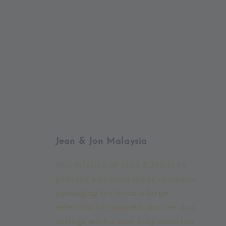
Jean & Jon Malaysia
Our mission at Jean & Jon is to
provide a custom made cosmetic
packaging for from a large
selection of cosmetic bottles and
casings with a one-stop solution