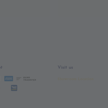
t
Visit us
Showroom Location