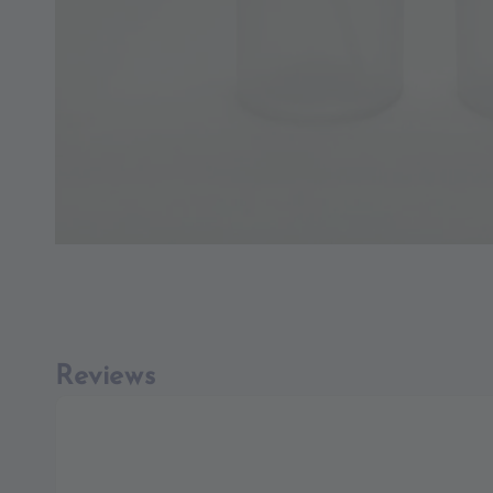
Reviews