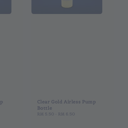
mp
Clear Gold Airless Pump
Bottle
Regular
RM 5.50
-
RM 6.50
price