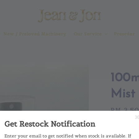
New / Preloved Machinery
Our Service
Preorder
100m
Mist 
Regular
RM 3.5
price
Get Restock Notification
MOQ a
No MO
Enter your email to get notified when stock is available. If