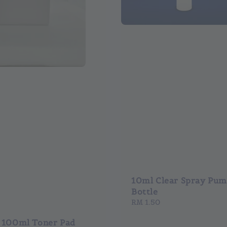
10ml Clear Spray Pu
Bottle
Regular
RM 1.50
price
 100ml Toner Pad