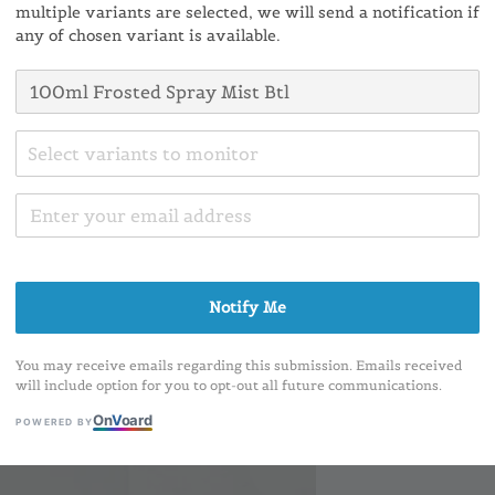
multiple variants are selected, we will send a notification if
Conta
any of chosen variant is available.
Ratings:
0
Select variants to monitor
Colour
Notify Me
You may receive emails regarding this submission. Emails received
will include option for you to opt-out all future communications.
On
V
oard
POWERED BY
Share