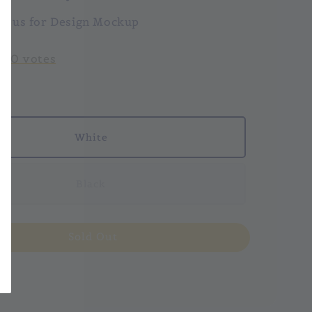
ct us for Design Mockup
-
0
votes
White
Black
Sold Out