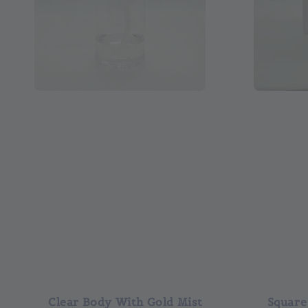
Clear Body With Gold Mist
Square