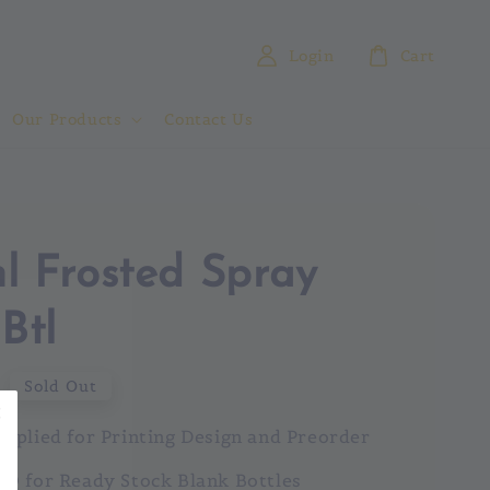
Login
Cart
Our Products
Contact Us
l Frosted Spray
Btl
0
Sold Out
pplied for Printing Design and Preorder
Q for Ready Stock Blank Bottles