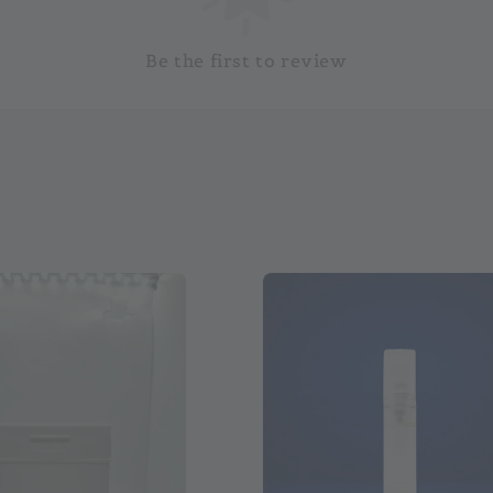
Be the first to review