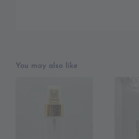
You may also like