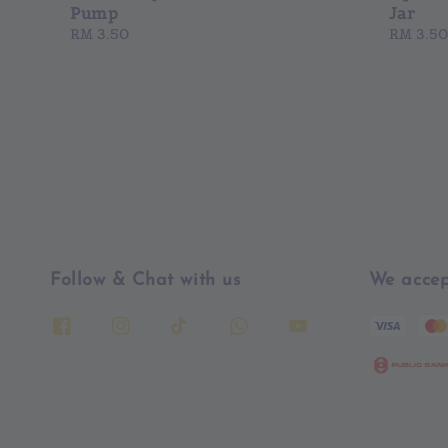
Pump
Jar
Regular
RM 3.50
Regular
RM 3.50
price
price
Follow & Chat with us
We accep