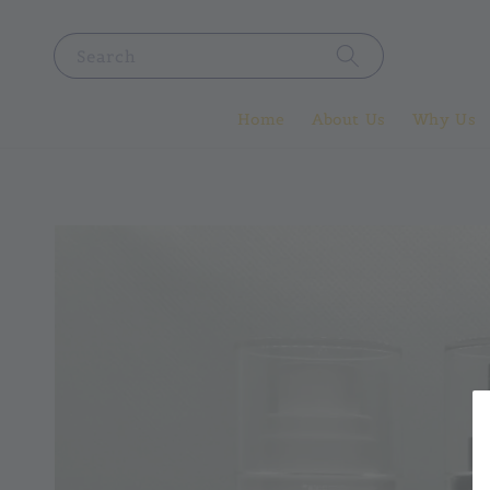
Search
Home
About Us
Why Us